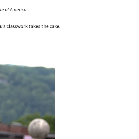
ute of America
’s classwork takes the cake.