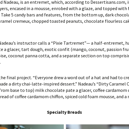
aid Nadeau, is an entremet, which, according to Dessertisans.com, 
rs, encased in a mousse, enrobed with a glaze, and topped with f
s Take 5 candy bars and features, from the bottom up, dark chocola
 caramel cremeux, chopped toasted peanuts, chocolate flourless c
Nadeau’s instructor calls a “Pixie Tartremet”— a half-entremet, ha
 a glacer, tart dough, exotic confit (mango, coconut, passion fru
se, coconut panna cotta, and a separate section on top comprisi
.
s the final project. “Everyone drew a word out of a hat and had to c
 made a dirty chai-latte-inspired dessert.” Nadeau’s “Dirty Caramel
(from base to top) milk chocolate pate a glacer, coffee cardamom c
read of coffee cardamom chiffon, spiced cold foam mousse, and a 
Specialty Breads