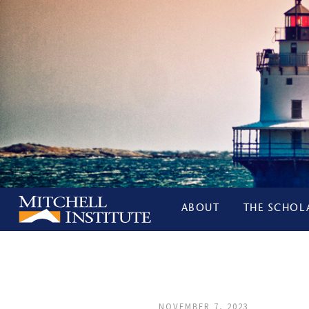
ABOUT
THE SCHOL
NOVEMBER 7, 2023