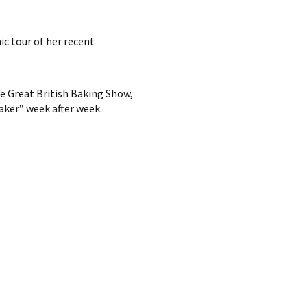
ic tour of her recent
he Great British Baking Show,
aker” week after week.