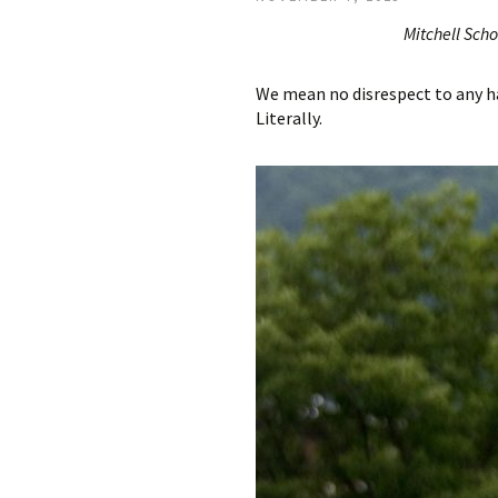
Mitchell Scho
We mean no disrespect to any ha
Literally.