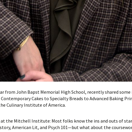
lar from John Bapst Memorial High School, recently shared some 
 Contemporary Cakes to Specialty Breads to Advanced Baking Princ
e Culinary Institute of America.
at the Mitchell Institute: Most folks know the ins and outs of sta
istory, American Lit, and Psych 101—but what about the coursework