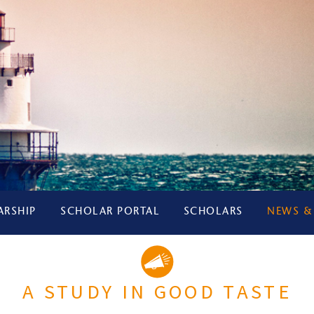
ARSHIP
SCHOLAR PORTAL
SCHOLARS
NEWS &
A STUDY IN GOOD TASTE