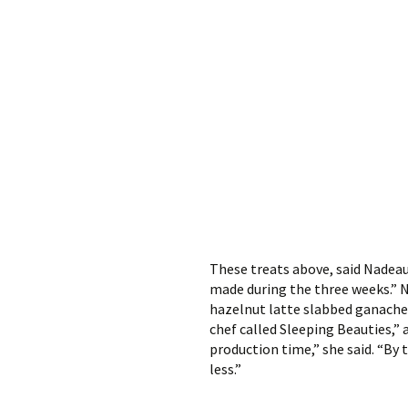
These treats above, said Nadeau
made during the three weeks.” Na
hazelnut latte slabbed ganache c
chef called Sleeping Beauties,” 
production time,” she said. “By 
less.”