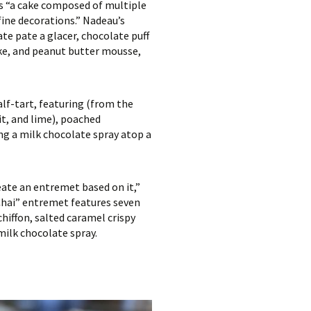
is “a cake composed of multiple
ine decorations.” Nadeau’s
te pate a glacer, chocolate puff
ake, and peanut butter mousse,
lf-tart, featuring (from the
it, and lime), poached
ng a milk chocolate spray atop a
reate an entremet based on it,”
 Chai” entremet features seven
hiffon, salted caramel crispy
milk chocolate spray.