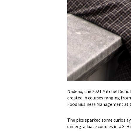
Nadeau, the 2021 Mitchell Scho
created in courses ranging from
Food Business Management at th
The pics sparked some curiosity 
undergraduate courses in U.S. H