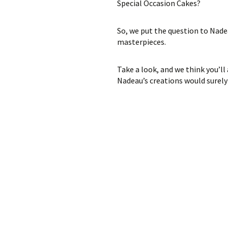
Special Occasion Cakes?
So, we put the question to Nadea
masterpieces.
Take a look, and we think you’ll
Nadeau’s creations would surely