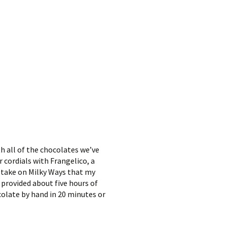
h all of the chocolates we’ve
 cordials with Frangelico, a
a take on Milky Ways that my
 provided about five hours of
colate by hand in 20 minutes or