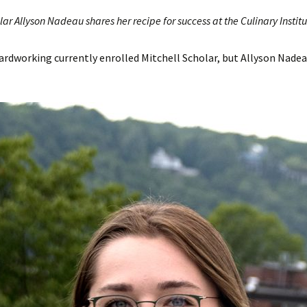
lar Allyson Nadeau shares her recipe for success at the Culinary Instit
rdworking currently enrolled Mitchell Scholar, but Allyson Nadeau