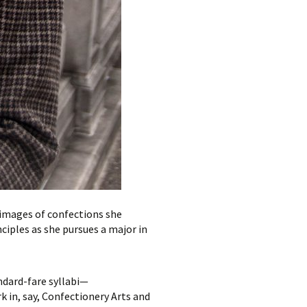
images of confections she
iples as she pursues a major in
ndard-fare syllabi—
 in, say, Confectionery Arts and