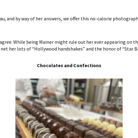
u, and by way of her answers, we offer this no-calorie photograph
 agree: While being Mainer might rule out her ever appearing on t
 net her lots of “Hollywood handshakes” and the honor of “Star B
Chocolates and Confections