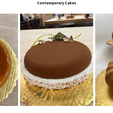
Contemporary Cakes