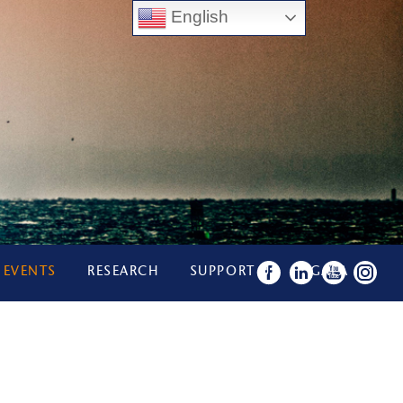
English
 EVENTS
RESEARCH
SUPPORT US
GALA