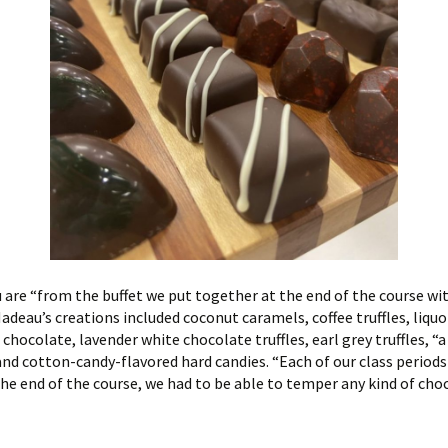
 are “from the buffet we put together at the end of the course wit
deau’s creations included coconut caramels, coffee truffles, liquor
hocolate, lavender white chocolate truffles, earl grey truffles, “
and cotton-candy-flavored hard candies. “Each of our class periods
the end of the course, we had to be able to temper any kind of cho