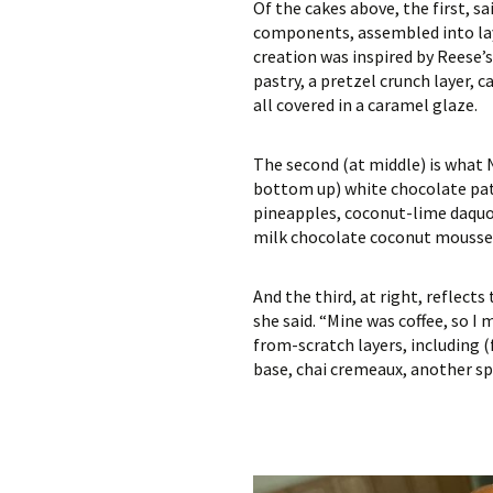
Of the cakes above, the first, s
components, assembled into laye
creation was inspired by Reese’
pastry, a pretzel crunch layer,
all covered in a caramel glaze.
The second (at middle) is what 
bottom up) white chocolate pate
pineapples, coconut-lime daquoi
milk chocolate coconut mousse
And the third, at right, reflect
she said. “Mine was coffee, so I
from-scratch layers, including 
base, chai cremeaux, another sp