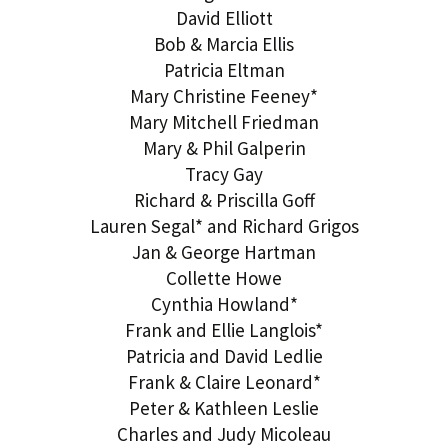
David Elliott
Bob & Marcia Ellis
Patricia Eltman
Mary Christine Feeney*
Mary Mitchell Friedman
Mary & Phil Galperin
Tracy Gay
Richard & Priscilla Goff
Lauren Segal* and Richard Grigos
Jan & George Hartman
Collette Howe
Cynthia Howland*
Frank and Ellie Langlois*
Patricia and David Ledlie
Frank & Claire Leonard*
Peter & Kathleen Leslie
Charles and Judy Micoleau