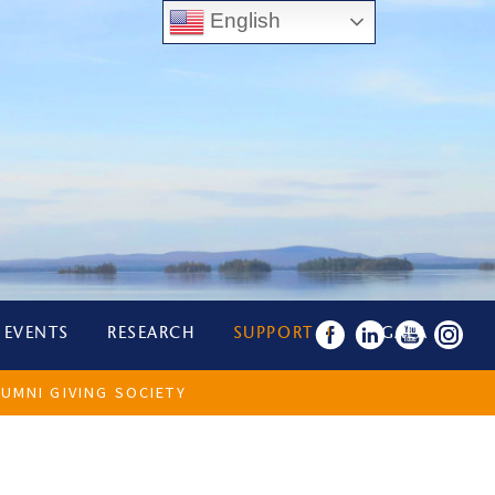
English
 EVENTS
RESEARCH
SUPPORT US
GALA
UMNI GIVING SOCIETY