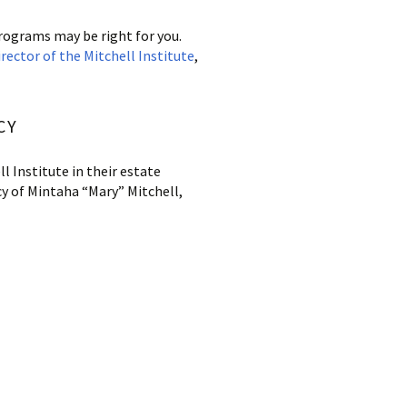
Programs may be right for you.
ector of the Mitchell
Institute
,
CY
l Institute in their estate
cy of Mintaha “Mary” Mitchell,