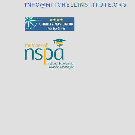
INFO@MITCHELLINSTITUTE.ORG