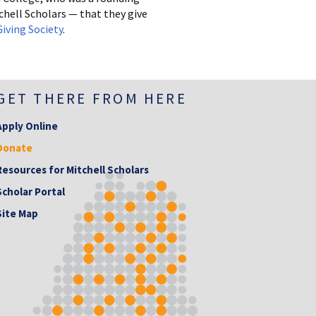
hell Scholars — that they give
iving Society
.
GET THERE FROM HERE
Apply Online
Donate
Resources for Mitchell Scholars
Scholar Portal
Site Map