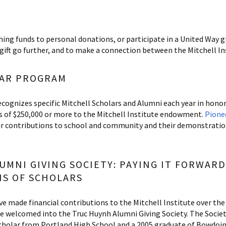
ing funds to personal donations, or participate in a United Way
gift go further, and to make a connection between the Mitchell In
LAR PROGRAM
cognizes specific Mitchell Scholars and Alumni each year in hono
s of $250,000 or more to the Mitchell Institute endowment.
Pione
contributions to school and community and their demonstration o
UMNI GIVING SOCIETY: PAYING IT FORWAR
S OF SCHOLARS
e made financial contributions to the Mitchell Institute over the
re welcomed into the Truc Huynh Alumni Giving Society. The Societ
Scholar from Portland High School and a 2005 graduate of Bowdoin