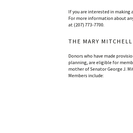
If you are interested in making 
For more information about any
at (207) 773-7700.
THE MARY MITCHELL 
Donors who have made provisions 
planning, are eligible for memb
mother of Senator George J. Mit
Members include: