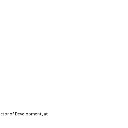
rector of Development, at