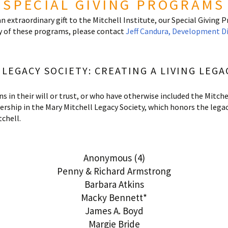
SPECIAL GIVING PROGRAMS
an extraordinary gift to the Mitchell Institute, our Special Giving 
 of these programs, please contact
Jeff Candura,
Development Dir
LEGACY SOCIETY: CREATING A LIVING LEGA
in their will or trust, or who have otherwise included the Mitchel
ership in the Mary Mitchell Legacy Society, which honors the lega
chell.
Anonymous (4)
Penny & Richard Armstrong
Barbara Atkins
Macky Bennett*
James A. Boyd
Margie Bride