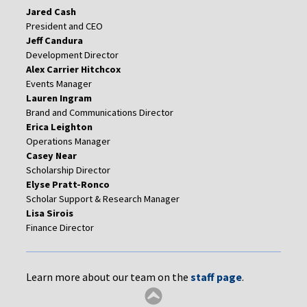
Jared Cash
President and CEO
Jeff Candura
Development Director
Alex Carrier Hitchcox
Events Manager
Lauren Ingram
Brand and Communications Director
Erica Leighton
Operations Manager
Casey Near
Scholarship Director
Elyse Pratt-Ronco
Scholar Support & Research Manager
Lisa Sirois
Finance Director
Learn more about our team on the
staff page
.