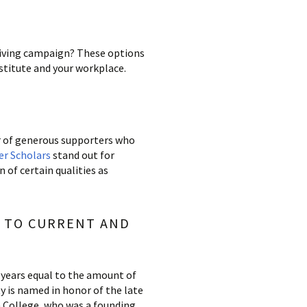
 giving campaign? These options
stitute and your workplace.
r of generous supporters who
er Scholars
stand out for
f certain qualities as
D TO CURRENT AND
 years equal to the amount of
y is named in honor of the late
 College, who was a founding