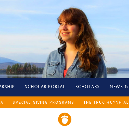
ARSHIP
SCHOLAR PORTAL
SCHOLARS
NEWS &
LA
SPECIAL GIVING PROGRAMS
THE TRUC HUYNH AL