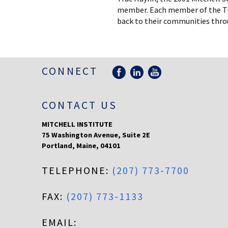
member. Each member of the Truc
back to their communities thro
CONNECT
CONTACT US
MITCHELL INSTITUTE
75 Washington Avenue, Suite 2E
Portland
,
Maine
,
04101
TELEPHONE:
(207) 773-7700
FAX:
(207) 773-1133
EMAIL: