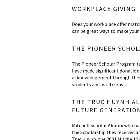
WORKPLACE GIVING
Does your workplace offer match
can be great ways to make your 
THE PIONEER SCHO
The Pioneer Scholar Program re
have made significant donation
acknowledgement through their 
students and as citizens­.
THE TRUC HUYNH AL
FUTURE GENERATION
Mitchell Scholar Alumni who hav
the Scholarship they received a
Truc Huynh, the 2001 Mitchell 