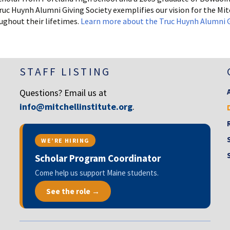
 Huynh Alumni Giving Society exemplifies our vision for the Mitc
ughout their lifetimes.
Learn more about the Truc Huynh Alumni G
STAFF LISTING
Questions? Email us at
info@mitchellinstitute.org
.
WE’RE HIRING
Scholar Program Coordinator
Come help us support Maine students.
See the role →