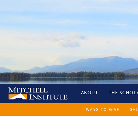
ABOUT
THE SCHOL
WAYS TO GIVE
GA