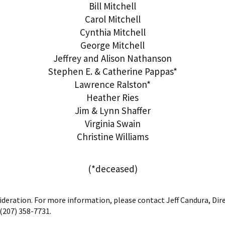
Bill Mitchell
Carol Mitchell
Cynthia Mitchell
George Mitchell
Jeffrey and Alison Nathanson
Stephen E. & Catherine Pappas*
Lawrence Ralston*
Heather Ries
Jim & Lynn Shaffer
Virginia Swain
Christine Williams
(*deceased)
sideration. For more information, please contact Jeff Candura, Di
(207) 358-7731.