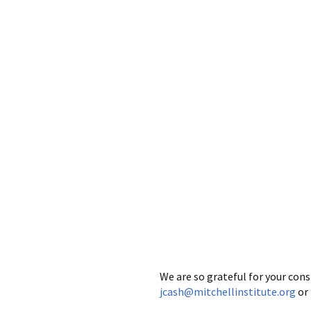
We are so grateful for your con
jcash@mitchellinstitute.org
or 