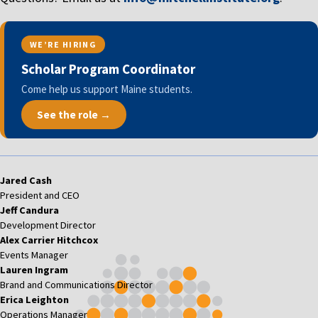
WE’RE HIRING
Scholar Program Coordinator
Come help us support Maine students.
See the role →
Jared Cash
President and CEO
Jeff Candura
Development Director
Alex Carrier Hitchcox
Events Manager
Lauren Ingram
Brand and Communications Director
Erica Leighton
Operations Manager