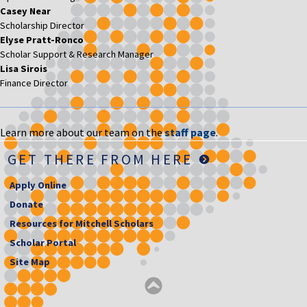
Casey Near
Scholarship Director
Elyse Pratt-Ronco
Scholar Support & Research Manager
Lisa Sirois
Finance Director
Learn more about our team on the
staff page
.
GET THERE FROM HERE
Apply Online
Donate
Resources for Mitchell Scholars
Scholar Portal
Site Map