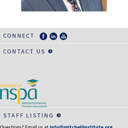
LIFE INSURANCE
RETIREMENT ASSETS
STOCKS/SECURITIES
CONNECT
CONTACT US
STAFF LISTING
Questions? Email us at
info@mitchellinstitute.org
.