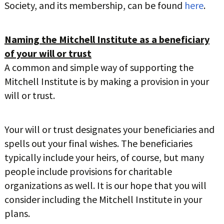
Society, and its membership, can be found
here
.
LIFE INSURANCE
RETIREMENT ASSETS
Naming the Mitchell Institute as a beneficiary
STOCKS/SECURITIES
of your will or trust
A common and simple way of supporting the
Mitchell Institute is by making a provision in your
will or trust.
Your will or trust designates your beneficiaries and
spells out your final wishes. The beneficiaries
typically include your heirs, of course, but many
people include provisions for charitable
organizations as well. It is our hope that you will
consider including the Mitchell Institute in your
plans.