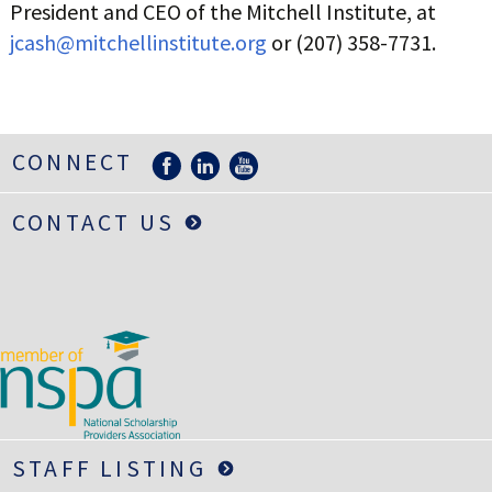
President and CEO of the Mitchell Institute, at
jcash@mitchellinstitute.org
or (207) 358-7731.
CONNECT
CONTACT US
STAFF LISTING