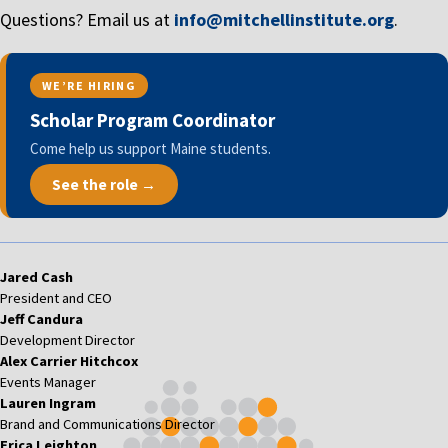
Questions? Email us at
info@mitchellinstitute.org
.
WE’RE HIRING
Scholar Program Coordinator
Come help us support Maine students.
See the role →
Jared Cash
President and CEO
Jeff Candura
Development Director
Alex Carrier Hitchcox
Events Manager
Lauren Ingram
Brand and Communications Director
Erica Leighton