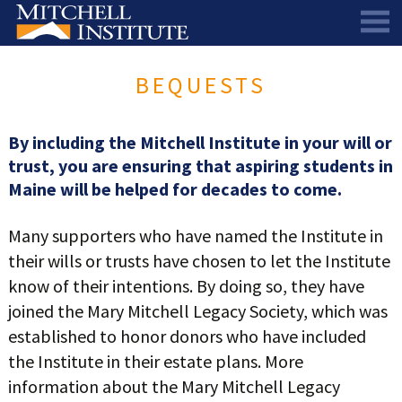
ABOUT
BEQUESTS
THE SCHOLARSHIP
STAFF
SCHOLAR PORTAL
DIRECTORS AND ADVISORS
By including the Mitchell Institute in your will or
trust, you are ensuring that aspiring students in
SCHOLARS
ALUMNI COUNCIL
Maine will be helped for decades to come.
NEWS & EVENTS
LEARN MORE
SCHEDULE A CHAT
Many supporters who have named the Institute in
RESEARCH
THE SCHOLARSHIP
SCHOLARSHIP RECIPIENTS
SCHOLARS SPEAK PODCAST
their wills or trusts have chosen to let the Institute
SUPPORT US
PIONEER SCHOLARS
SUBSCRIBE TO OUR EMAIL NEWSLETTER
HISTORICAL MAINE EDUCATION RESEARCH
know of their intentions. By doing so, they have
joined the Mary Mitchell Legacy Society, which was
GALA
SCHOLARS SPEAK PODCAST
MITCHELL SCHOLAR & ALUMNI STUDY
WAYS TO GIVE
established to honor donors who have included
ASPIRATIONS – ARCHIVED
BEQUESTS
SPECIAL GIVING PROGRAMS
the Institute in their estate plans. More
DONOR-ADVISED FUNDS
information about the Mary Mitchell Legacy