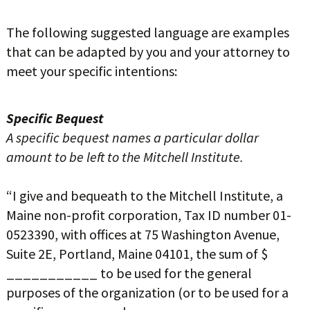
The following suggested language are examples
that can be adapted by you and your attorney to
meet your specific intentions:
Specific Bequest
A specific bequest names a particular dollar
amount to be left to the Mitchell Institute.
“I give and bequeath to the Mitchell Institute, a
Maine non-profit corporation, Tax ID number 01-
0523390, with offices at 75 Washington Avenue,
Suite 2E, Portland, Maine 04101, the sum of $
___________ to be used for the general
purposes of the organization (or to be used for a