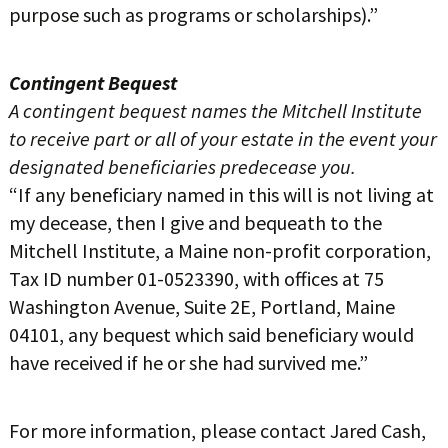
purpose such as programs or scholarships).”
Contingent Bequest
A contingent bequest names the Mitchell Institute
to receive part or all of your estate in the event your
designated beneficiaries predecease you.
“If any beneficiary named in this will is not living at
my decease, then I give and bequeath to the
Mitchell Institute, a Maine non-profit corporation,
Tax ID number 01-0523390, with offices at 75
Washington Avenue, Suite 2E, Portland, Maine
04101, any bequest which said beneficiary would
have received if he or she had survived me.”
For more information, please contact Jared Cash,