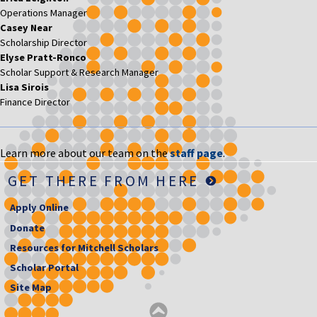
Operations Manager
Casey Near
Scholarship Director
Elyse Pratt-Ronco
Scholar Support & Research Manager
Lisa Sirois
Finance Director
Learn more about our team on the
staff page
.
GET THERE FROM HERE
Apply Online
Donate
Resources for Mitchell Scholars
Scholar Portal
Site Map