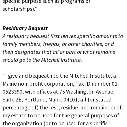
specific purpose such as programs or
scholarships).”
Residuary Bequest
A residuary bequest first leaves specific amounts to
family members, friends, or other charities, and
then designates that all or part of what remains
should go to the Mitchell Institute.
“I give and bequeath to the Mitchell Institute, a
Maine non-profit corporation, Tax ID number 01-
0523390, with offices at 75 Washington Avenue,
Suite 2E, Portland, Maine 04101, all (or stated
percentage of) the rest, residue, and remainder of
my estate to be used for the general purposes of
the organization (or to be used for a specific