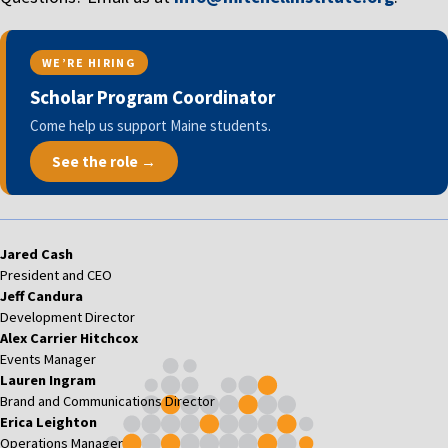
WE’RE HIRING
Scholar Program Coordinator
Come help us support Maine students.
See the role →
Jared Cash
President and CEO
Jeff Candura
Development Director
Alex Carrier Hitchcox
Events Manager
Lauren Ingram
Brand and Communications Director
Erica Leighton
Operations Manager