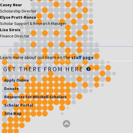
Casey Near
Scholarship Director
Elyse Pratt-Ronco
Scholar Support & Research Manager
Lisa Sirois
Finance Director
Learn more about our team on the
staff page
.
GET THERE FROM HERE
Apply Online
Donate
Resources for Mitchell Scholars
Scholar Portal
Site Map