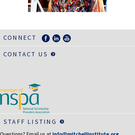
LIFE INSURANCE
RETIREMENT ASSETS
STOCKS/SECURITIES
CONNECT
CONTACT US
STAFF LISTING
Questions? Email us at
info@mitchellinstitute.org
.