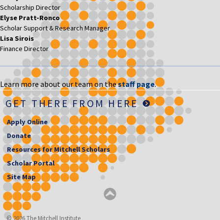
Scholarship Director
Elyse Pratt-Ronco
Scholar Support & Research Manager
Lisa Sirois
Finance Director
Learn more about our team on the
staff page
.
GET THERE FROM HERE
Apply Online
Donate
Resources for Mitchell Scholars
Scholar Portal
Site Map
© 2026 The Mitchell Institute