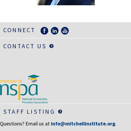
LIFE INSURANCE
RETIREMENT ASSETS
STOCKS/SECURITIES
CONNECT
CONTACT US
STAFF LISTING
Questions? Email us at
info@mitchellinstitute.org
.