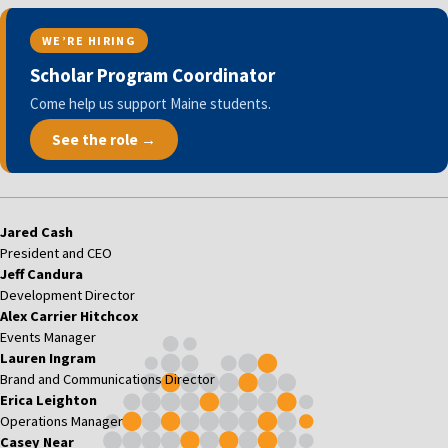
WE’RE HIRING
Scholar Program Coordinator
Come help us support Maine students.
See the role →
Jared Cash
President and CEO
Jeff Candura
Development Director
Alex Carrier Hitchcox
Events Manager
Lauren Ingram
Brand and Communications Director
Erica Leighton
Operations Manager
Casey Near