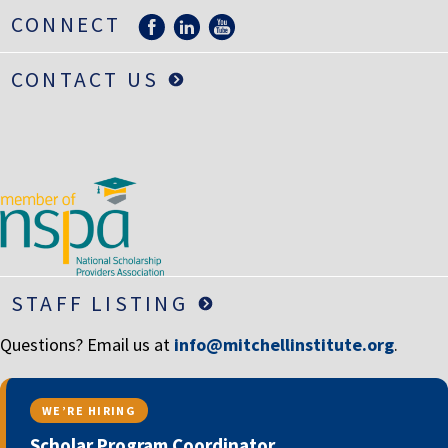
LIFE INSURANCE
CONNECT
RETIREMENT ASSETS
CONTACT US
STOCKS/SECURITIES
STAFF LISTING
Questions? Email us at
info@mitchellinstitute.org
.
WE’RE HIRING
Scholar Program Coordinator