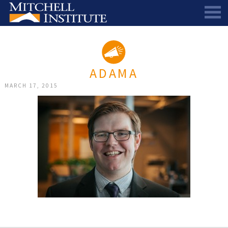
ABOUT
THE SCHOLARSHIP
STAFF
ADAMA
SCHOLAR PORTAL
DIRECTORS AND ADVISORS
MARCH 17, 2015
SCHOLARS
ALUMNI COUNCIL
NEWS & EVENTS
LEARN MORE
SCHEDULE A CHAT
RESEARCH
THE SCHOLARSHIP
SCHOLARSHIP RECIPIENTS
SCHOLARS SPEAK PODCAST
SUPPORT US
PIONEER SCHOLARS
SUBSCRIBE TO OUR EMAIL NEWSLETTER
HISTORICAL MAINE EDUCATION RESEARCH
GALA
SCHOLARS SPEAK PODCAST
MITCHELL SCHOLAR & ALUMNI STUDY
WAYS TO GIVE
ASPIRATIONS – ARCHIVED
BEQUESTS
SPECIAL GIVING PROGRAMS
DONOR-ADVISED FUNDS