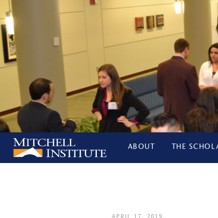
ABOUT
THE SCHOL
APRIL 17, 2019