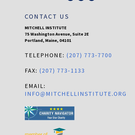
CONTACT US
MITCHELL INSTITUTE
75 Washington Avenue, Suite 2E
Portland
,
Maine
,
04101
TELEPHONE:
(207) 773-7700
FAX:
(207) 773-1133
EMAIL:
INFO@MITCHELLINSTITUTE.ORG