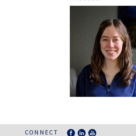
CONNECT