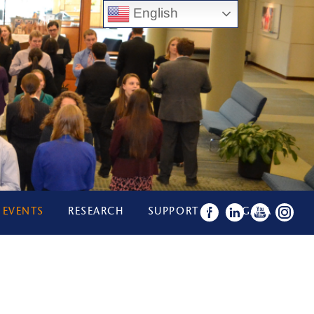
English
 EVENTS
RESEARCH
SUPPORT US
GALA