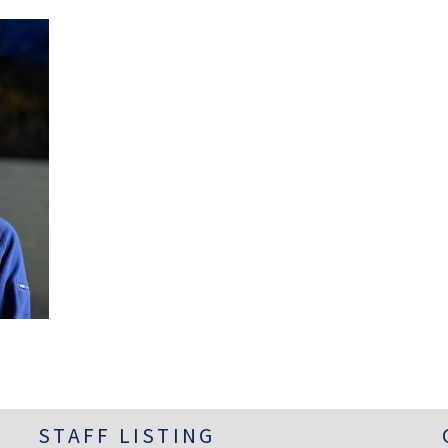
STAFF LISTING