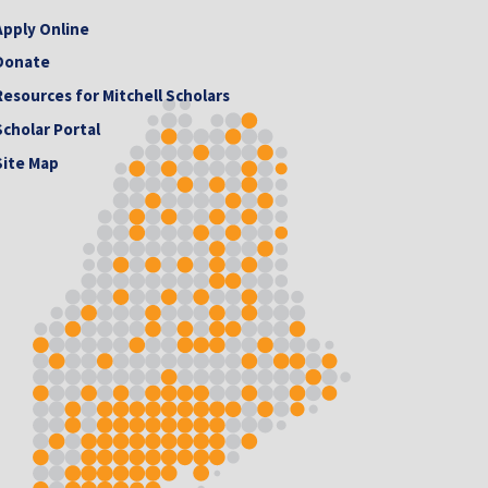
Apply Online
Donate
Resources for Mitchell Scholars
Scholar Portal
Site Map