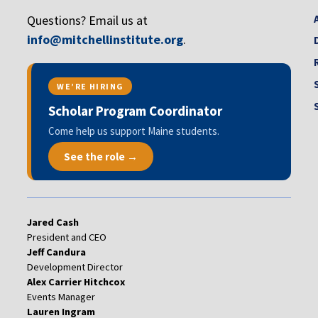
Questions? Email us at
info@mitchellinstitute.org
.
WE’RE HIRING
Scholar Program Coordinator
Come help us support Maine students.
See the role →
Jared Cash
President and CEO
Jeff Candura
Development Director
Alex Carrier Hitchcox
Events Manager
Lauren Ingram