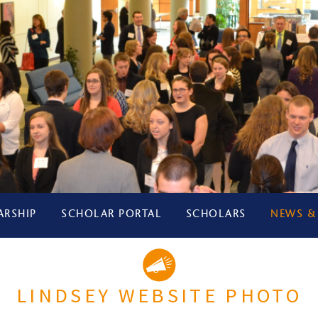
ARSHIP
SCHOLAR PORTAL
SCHOLARS
NEWS &
LINDSEY WEBSITE PHOTO