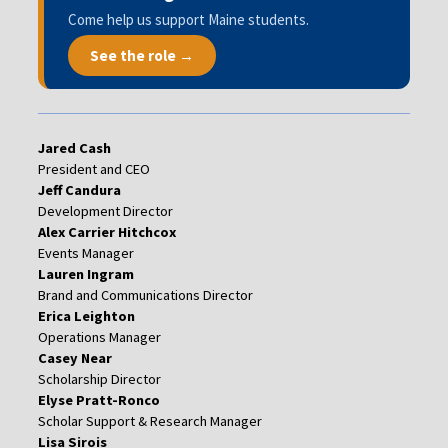
Come help us support Maine students.
See the role →
Jared Cash
President and CEO
Jeff Candura
Development Director
Alex Carrier Hitchcox
Events Manager
Lauren Ingram
Brand and Communications Director
Erica Leighton
Operations Manager
Casey Near
Scholarship Director
Elyse Pratt-Ronco
Scholar Support & Research Manager
Lisa Sirois