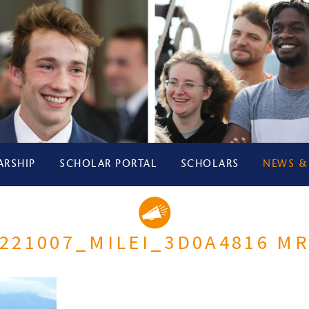
ARSHIP
SCHOLAR PORTAL
SCHOLARS
NEWS &
221007_MILEI_3D0A4816 M