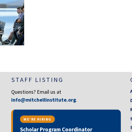
STAFF LISTING
Questions? Email us at
info@mitchellinstitute.org
.
WE’RE HIRING
Scholar Program Coordinator