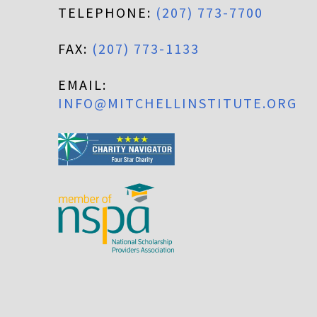
TELEPHONE:
(207) 773-7700
FAX:
(207) 773-1133
EMAIL:
INFO@MITCHELLINSTITUTE.ORG