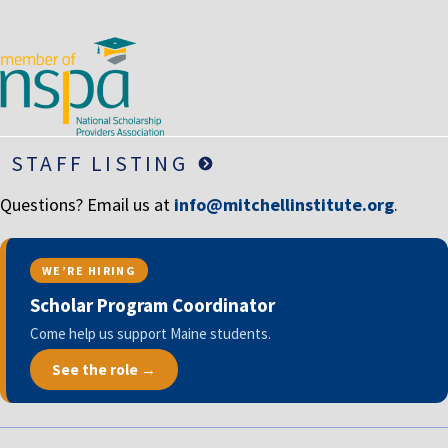
LIFE INSURANCE
RETIREMENT ASSETS
STOCKS/SECURITIES
STAFF LISTING
Questions? Email us at
info@mitchellinstitute.org
.
WE’RE HIRING
Scholar Program Coordinator
Come help us support Maine students.
See the role →