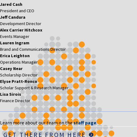
Jared Cash
President and CEO
Jeff Candura
Development Director
Alex Carrier Hitchcox
Events Manager
Lauren Ingram
Brand and Communications Director
Erica Leighton
Operations Manager
Casey Near
Scholarship Director
Elyse Pratt-Ronco
Scholar Support & Research Manager
Lisa Sirois
Finance Director
Learn more about our team on the
staff page
.
GET THERE FROM HERE