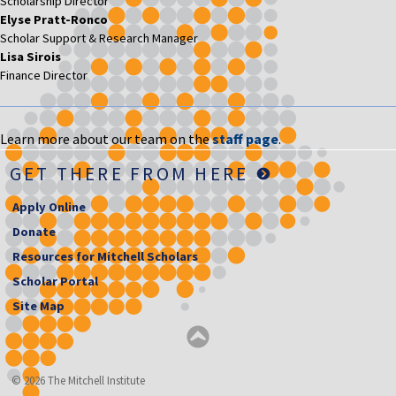
Scholarship Director
Elyse Pratt-Ronco
Scholar Support & Research Manager
Lisa Sirois
Finance Director
Learn more about our team on the
staff page
.
GET THERE FROM HERE
Apply Online
Donate
Resources for Mitchell Scholars
Scholar Portal
Site Map
© 2026 The Mitchell Institute