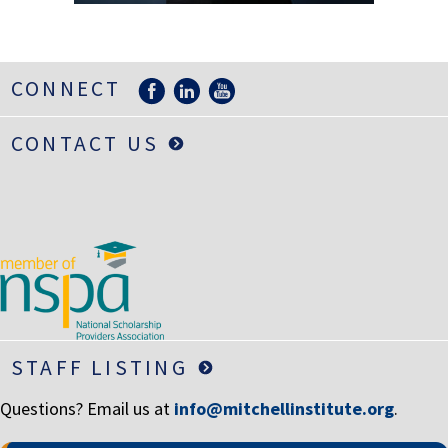
LIFE INSURANCE
RETIREMENT ASSETS
CONNECT
STOCKS/SECURITIES
CONTACT US
STAFF LISTING
Questions? Email us at
info@mitchellinstitute.org
.