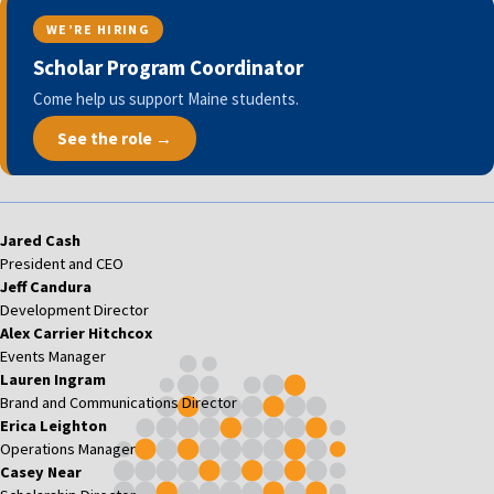
WE’RE HIRING
Scholar Program Coordinator
Come help us support Maine students.
See the role →
Jared Cash
President and CEO
Jeff Candura
Development Director
Alex Carrier Hitchcox
Events Manager
Lauren Ingram
Brand and Communications Director
Erica Leighton
Operations Manager
Casey Near