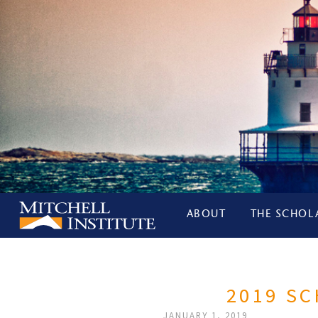
ABOUT
THE SCHOL
2019 S
JANUARY 1, 2019