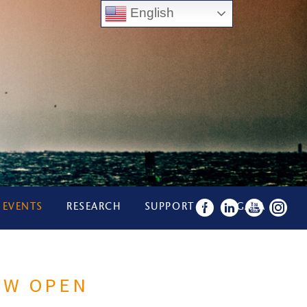
English
 EVENTS
RESEARCH
SUPPORT US
GALA
OW OPEN