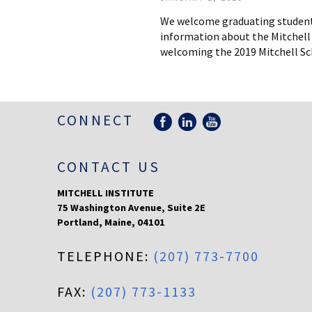
We welcome graduating students 
information about the Mitchell 
welcoming the 2019 Mitchell Sch
CONNECT
CONTACT US
MITCHELL INSTITUTE
75 Washington Avenue, Suite 2E
Portland
,
Maine
,
04101
TELEPHONE:
(207) 773-7700
FAX:
(207) 773-1133