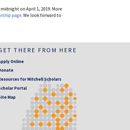
midnight on April 1, 2019. More
rship page
. We look forward to
GET THERE FROM HERE
Apply Online
Donate
Resources for Mitchell Scholars
Scholar Portal
Site Map