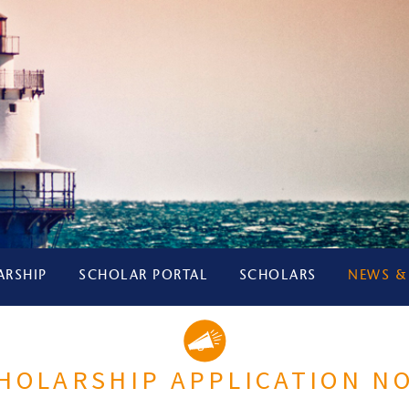
ARSHIP
SCHOLAR PORTAL
SCHOLARS
NEWS &
CHOLARSHIP APPLICATION N