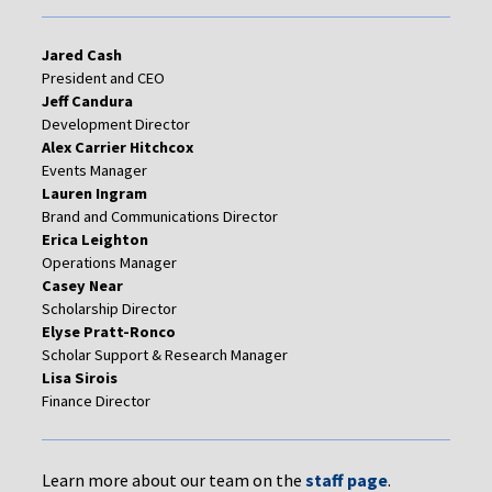
Jared Cash
President and CEO
Jeff Candura
Development Director
Alex Carrier Hitchcox
Events Manager
Lauren Ingram
Brand and Communications Director
Erica Leighton
Operations Manager
Casey Near
Scholarship Director
Elyse Pratt-Ronco
Scholar Support & Research Manager
Lisa Sirois
Finance Director
Learn more about our team on the
staff page
.