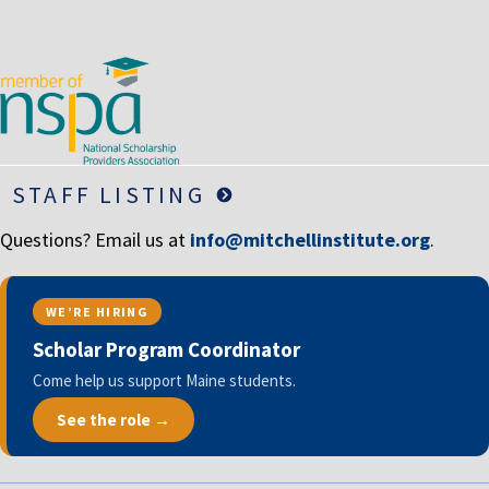
LIFE INSURANCE
RETIREMENT ASSETS
STOCKS/SECURITIES
STAFF LISTING
Questions? Email us at
info@mitchellinstitute.org
.
WE’RE HIRING
Scholar Program Coordinator
Come help us support Maine students.
See the role →