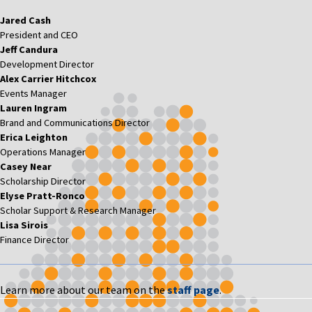
Jared Cash
President and CEO
Jeff Candura
Development Director
Alex Carrier Hitchcox
Events Manager
Lauren Ingram
Brand and Communications Director
Erica Leighton
Operations Manager
Casey Near
Scholarship Director
Elyse Pratt-Ronco
Scholar Support & Research Manager
Lisa Sirois
Finance Director
Learn more about our team on the
staff page
.