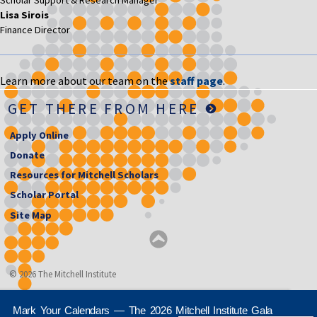
Scholar Support & Research Manager
Lisa Sirois
Finance Director
Learn more about our team on the
staff page
.
GET THERE FROM HERE
Apply Online
Donate
Resources for Mitchell Scholars
Scholar Portal
Site Map
© 2026 The Mitchell Institute
Mark Your Calendars — The 2026 Mitchell Institute Gala