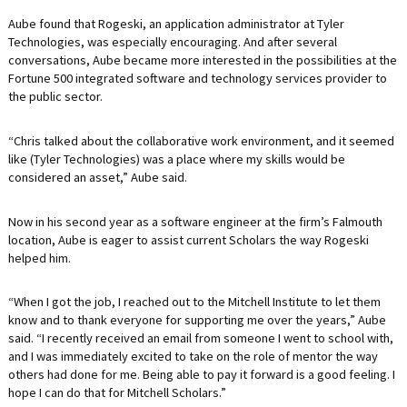
Aube found that Rogeski, an application administrator at Tyler
Technologies, was especially encouraging. And after several
conversations, Aube became more interested in the possibilities at the
Fortune 500 integrated software and technology services provider to
the public sector.
“Chris talked about the collaborative work environment, and it seemed
like (Tyler Technologies) was a place where my skills would be
considered an asset,” Aube said.
Now in his second year as a software engineer at the firm’s Falmouth
location, Aube is eager to assist current Scholars the way Rogeski
helped him.
“When I got the job, I reached out to the Mitchell Institute to let them
know and to thank everyone for supporting me over the years,” Aube
said. “I recently received an email from someone I went to school with,
and I was immediately excited to take on the role of mentor the way
others had done for me. Being able to pay it forward is a good feeling. I
hope I can do that for Mitchell Scholars.”