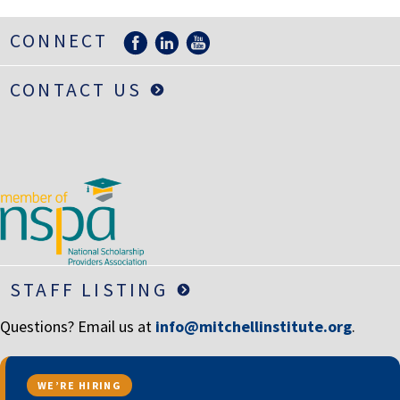
CONNECT
CONTACT US
STAFF LISTING
Questions? Email us at
info@mitchellinstitute.org
.
WE’RE HIRING