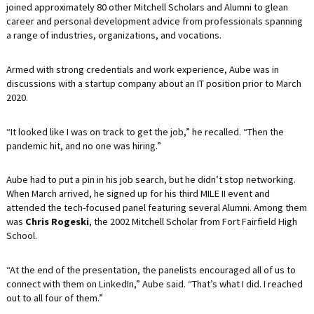
joined approximately 80 other Mitchell Scholars and Alumni to glean
career and personal development advice from professionals spanning
a range of industries, organizations, and vocations.
Armed with strong credentials and work experience, Aube was in
discussions with a startup company about an IT position prior to March
2020.
“It looked like I was on track to get the job,” he recalled. “Then the
pandemic hit, and no one was hiring.”
Aube had to put a pin in his job search, but he didn’t stop networking.
When March arrived, he signed up for his third MILE II event and
attended the tech-focused panel featuring several Alumni. Among them
was
Chris Rogeski
, the 2002 Mitchell Scholar from Fort Fairfield High
School.
“At the end of the presentation, the panelists encouraged all of us to
connect with them on LinkedIn,” Aube said. “That’s what I did. I reached
out to all four of them.”