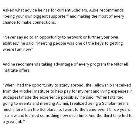
Asked what advice he has for current Scholars, Aube recommends
“being your own biggest supporter” and making the most of every
chance to make connections.
“Never say no to an opportunity to network or further your own
abilities,” he said. “Meeting people was one of the keys to getting
where I am now.”
And he recommends taking advantage of every program the Mitchell
Institute offers.
“When I had the opportunity to study abroad, the Fellowship I received
from the Mitchell Institute to help pay for my rent and living expenses in
Budapest made the experience possible,” he said. “When I started
going to events and meeting Alumni, I realized being a Scholar means
much more than the Scholarship. I went to the same event three years
in a row and learned something new each time. And the third time led to
a great job.”