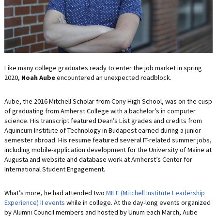
LIFE INSURANCE
RETIREMENT ASSETS
STOCKS/SECURITIES
Like many college graduates ready to enter the job market in spring
2020,
Noah Aube
encountered an unexpected roadblock.
Aube, the 2016 Mitchell Scholar from Cony High School, was on the cusp
of graduating from Amherst College with a bachelor’s in computer
science. His transcript featured Dean’s List grades and credits from
Aquincum Institute of Technology in Budapest earned during a junior
semester abroad. His resume featured several IT-related summer jobs,
including mobile-application development for the University of Maine at
Augusta and website and database work at Amherst’s Center for
International Student Engagement.
What’s more, he had attended two
MILE (Mitchell Institute Leadership
Experience) II events
while in college. At the day-long events organized
by Alumni Council members and hosted by Unum each March, Aube