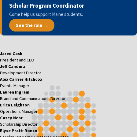
Scholar Program Coordinator
Come help us support Maine students.
See the role →
Jared Cash
President and CEO
Jeff Candura
Development Director
Alex Carrier Hitchcox
Events Manager
Lauren Ingram
Brand and Communications Director
Erica Leighton
Operations Manager
Casey Near
Scholarship Director
Elyse Pratt-Ronco