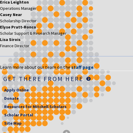
Erica Leighton
Operations Manager
Casey Near
Scholarship Director
Elyse Pratt-Ronco
Scholar Support & Research Manager
Lisa Sirois
Finance Director
Learn more about our team on the
staff page
.
GET THERE FROM HERE
Apply Online
Donate
Resources for Mitchell Scholars
Scholar Portal
Site Map