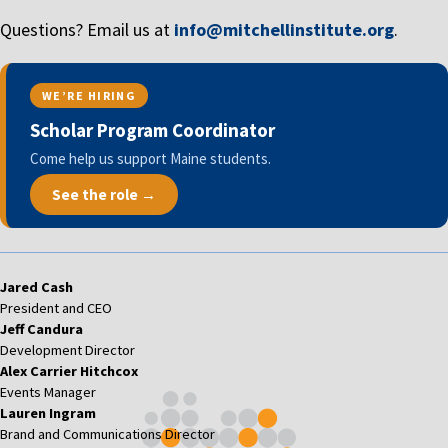
Questions? Email us at
info@mitchellinstitute.org
.
WE’RE HIRING
Scholar Program Coordinator
Come help us support Maine students.
See the role →
Jared Cash
President and CEO
Jeff Candura
Development Director
Alex Carrier Hitchcox
Events Manager
Lauren Ingram
Brand and Communications Director