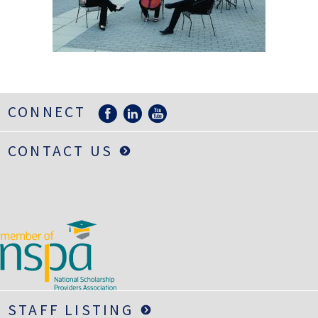
LIFE INSURANCE
RETIREMENT ASSETS
STOCKS/SECURITIES
CONNECT
CONTACT US
STAFF LISTING