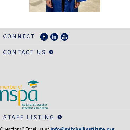
LIFE INSURANCE
RETIREMENT ASSETS
STOCKS/SECURITIES
CONNECT
CONTACT US
STAFF LISTING
Questions? Email us at
info@mitchellinstitute.org
.