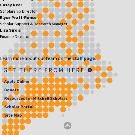
Casey Near
Scholarship Director
Elyse Pratt-Ronco
Scholar Support & Research Manager
Lisa Sirois
Finance Director
Learn more about our team on the
staff page
.
GET THERE FROM HERE
Apply Online
Donate
Resources for Mitchell Scholars
Scholar Portal
Site Map