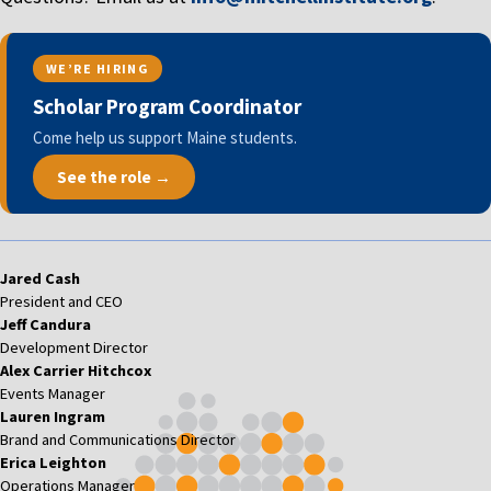
WE’RE HIRING
Scholar Program Coordinator
Come help us support Maine students.
See the role →
Jared Cash
President and CEO
Jeff Candura
Development Director
Alex Carrier Hitchcox
Events Manager
Lauren Ingram
Brand and Communications Director
Erica Leighton
Operations Manager