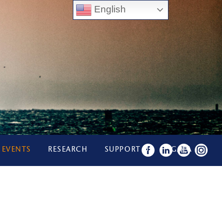
English
 EVENTS
RESEARCH
SUPPORT US
GALA