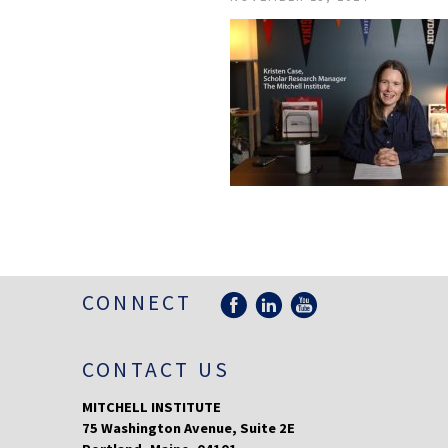
CONNECT
CONTACT US
MITCHELL INSTITUTE
75 Washington Avenue, Suite 2E