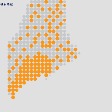
Site Map