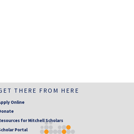
GET THERE FROM HERE
Apply Online
Donate
Resources for Mitchell Scholars
Scholar Portal