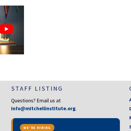
STAFF LISTING
Questions? Email us at
info@mitchellinstitute.org
.
WE’RE HIRING