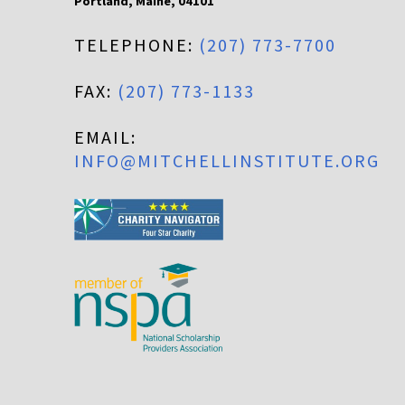
Portland
,
Maine
,
04101
TELEPHONE:
(207) 773-7700
FAX:
(207) 773-1133
EMAIL:
INFO@MITCHELLINSTITUTE.ORG