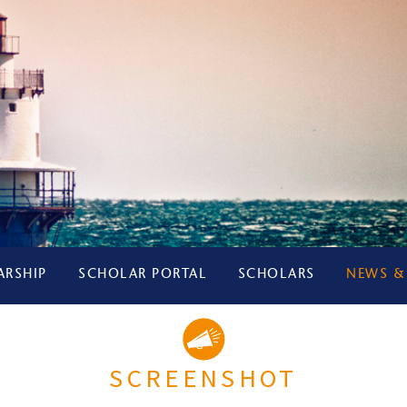
ARSHIP
SCHOLAR PORTAL
SCHOLARS
NEWS &
SCREENSHOT