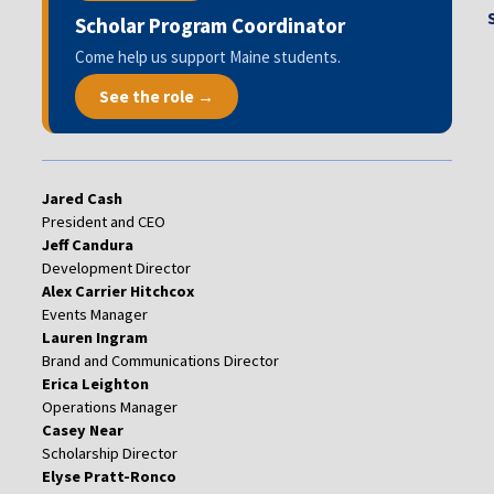
Scholar Program Coordinator
Come help us support Maine students.
See the role →
Jared Cash
President and CEO
Jeff Candura
Development Director
Alex Carrier Hitchcox
Events Manager
Lauren Ingram
Brand and Communications Director
Erica Leighton
Operations Manager
Casey Near
Scholarship Director
Elyse Pratt-Ronco