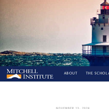
ABOUT
THE SCHOL
NOVEMBER 13, 2024