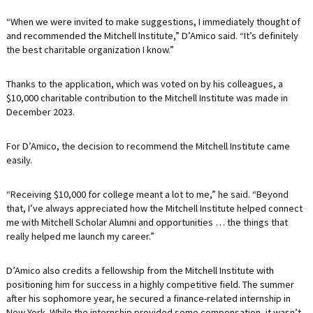
“When we were invited to make suggestions, I immediately thought of
and recommended the Mitchell Institute,” D’Amico said. “It’s definitely
the best charitable organization I know.”
Thanks to the application, which was voted on by his colleagues, a
$10,000 charitable contribution to the Mitchell Institute was made in
December 2023.
For D’Amico, the decision to recommend the Mitchell Institute came
easily.
“Receiving $10,000 for college meant a lot to me,” he said. “Beyond
that, I’ve always appreciated how the Mitchell Institute helped connect
me with Mitchell Scholar Alumni and opportunities … the things that
really helped me launch my career.”
D’Amico also credits a fellowship from the Mitchell Institute with
positioning him for success in a highly competitive field. The summer
after his sophomore year, he secured a finance-related internship in
New York. While the internship provided some compensation, it wasn’t