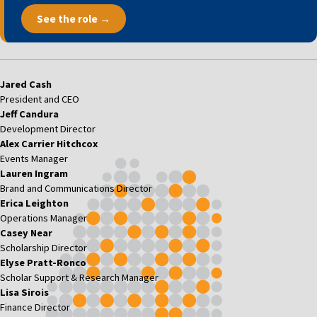
See the role →
Jared Cash
President and CEO
Jeff Candura
Development Director
Alex Carrier Hitchcox
Events Manager
Lauren Ingram
Brand and Communications Director
Erica Leighton
Operations Manager
Casey Near
Scholarship Director
Elyse Pratt-Ronco
Scholar Support & Research Manager
Lisa Sirois
Finance Director