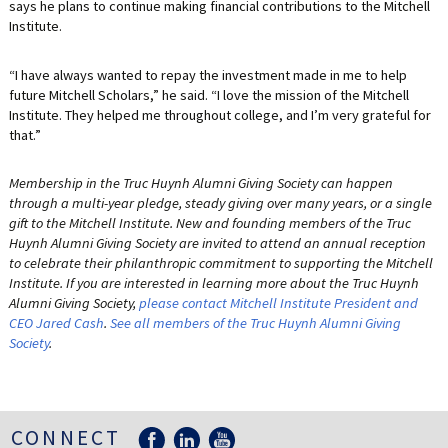
says he plans to continue making financial contributions to the Mitchell
Institute.
“I have always wanted to repay the investment made in me to help
future Mitchell Scholars,” he said. “I love the mission of the Mitchell
Institute. They helped me throughout college, and I’m very grateful for
that.”
Membership in the Truc Huynh Alumni Giving Society can happen
through a multi-year pledge, steady giving over many years, or a single
gift to the Mitchell Institute. New and founding members of the Truc
Huynh Alumni Giving Society are invited to attend an annual reception
to celebrate their philanthropic commitment to supporting the Mitchell
Institute. If you are interested in learning more about the Truc Huynh
Alumni Giving Society,
please contact Mitchell Institute President and
CEO Jared Cash
.
See all members of the Truc Huynh Alumni Giving
Society
.
CONNECT