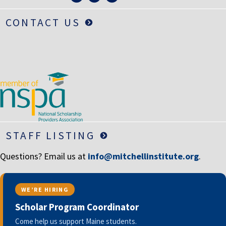
CONTACT US
STAFF LISTING
Questions? Email us at
info@mitchellinstitute.org
.
WE’RE HIRING
Scholar Program Coordinator
Come help us support Maine students.