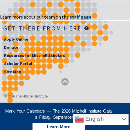
Learn more about our team on the
staff page
.
GET THERE FROM HERE
Apply Online
Donate
Resources for Mitchell Scholars
Scholar Portal
Site Map
© 2026 The Mitchell Institute
Mark Your Calendars — The 2026 Mitchell Institute Gala
is Friday, September 25th
English
Learn More