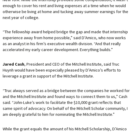
enough to cover his rent and living expenses at a time when he would
otherwise be living at home and tucking away summer earnings for the
next year of college.
“The fellowship award helped bridge the gap and made that internship
experience away from home possible,” said D’Amico, who now works
as an analyst in his firm’s executive wealth division. “And that really
accelerated my early career development. Everything builds.”
Jared Cash
, President and CEO of the Mitchell Institute, said Truc
Huynh would have been especially pleased by D’Amico’s efforts to
leverage a grant in support of the Mitchell Institute.
“Truc always served as a bridge between the companies he worked for
and the Mitchell Institute and found ways to connect them to us,” Cash
said. “John-Luke’s work to facilitate the $10,000 grant reflects that
same spirit of advocacy. On behalf of the Mitchell Scholar community, I
am deeply grateful to him for nominating the Mitchell Institute.”
While the grant equals the amount of his Mitchell Scholarship, D’Amico