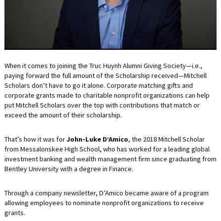
LIFE INSURANCE
RETIREMENT ASSETS
STOCKS/SECURITIES
When it comes to joining the Truc Huynh Alumni Giving Society—i.e.,
paying forward the full amount of the Scholarship received—Mitchell
Scholars don’t have to go it alone. Corporate matching gifts and
corporate grants made to charitable nonprofit organizations can help
put Mitchell Scholars over the top with contributions that match or
exceed the amount of their scholarship.
That’s how it was for
John-Luke D’Amico
, the 2018 Mitchell Scholar
from Messalonskee High School, who has worked for a leading global
investment banking and wealth management firm since graduating from
Bentley University with a degree in Finance.
Through a company newsletter, D’Amico became aware of a program
allowing employees to nominate nonprofit organizations to receive
grants.