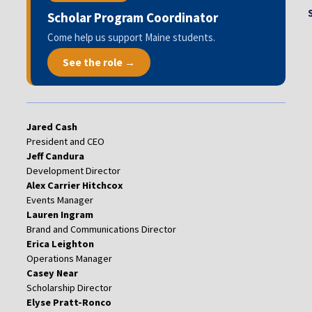
Scholar Program Coordinator
Come help us support Maine students.
See the role →
Jared Cash
President and CEO
Jeff Candura
Development Director
Alex Carrier Hitchcox
Events Manager
Lauren Ingram
Brand and Communications Director
Erica Leighton
Operations Manager
Casey Near
Scholarship Director
Elyse Pratt-Ronco