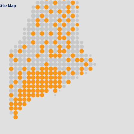
Site Map