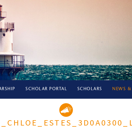
ARSHIP
SCHOLAR PORTAL
SCHOLARS
NEWS &
5_CHLOE_ESTES_3D0A0300_