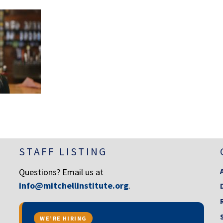
STAFF LISTING
Questions? Email us at
info@mitchellinstitute.org
.
WE’RE HIRING