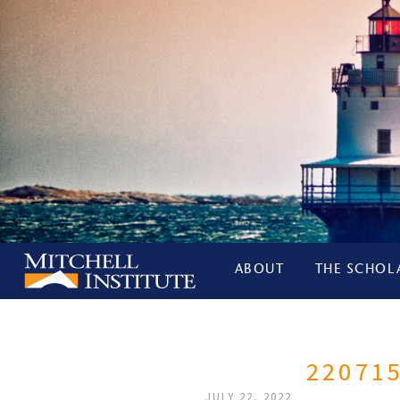
ABOUT
THE SCHOL
22071
JULY 22, 2022