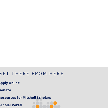
GET THERE FROM HERE
Apply Online
Donate
Resources for Mitchell Scholars
Scholar Portal