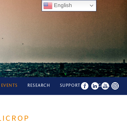
English
 EVENTS
RESEARCH
SUPPORT US
GALA
LICROP