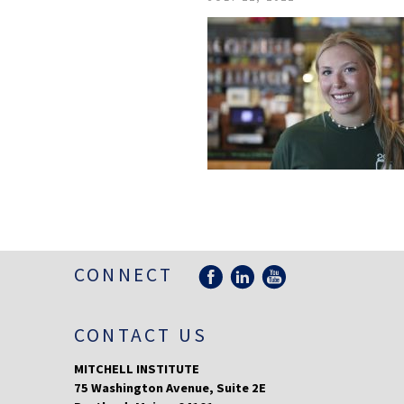
CONNECT
CONTACT US
MITCHELL INSTITUTE
75 Washington Avenue, Suite 2E