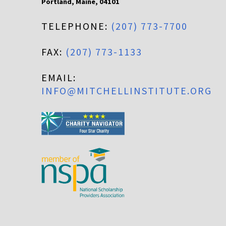
Portland
,
Maine
,
04101
TELEPHONE:
(207) 773-7700
FAX:
(207) 773-1133
EMAIL:
INFO@MITCHELLINSTITUTE.ORG