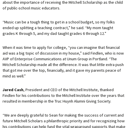
about the importance of receiving the Mitchell Scholarship as the child
of public-school music educators.
“Music can be a tough thing to get in a school budget, so my folks
ended up splitting a teaching contract,” he said. “My mom taught
grades K through 5, and my dad taught grades 6 through 12.”
When it was time to apply for college, “you can imagine that financial
aid was a big topic of discussion in my house,” said Findlen, who is now
AVP of Enterprise Communications at Unum Group in Portland. “The
Mitchell Scholarship made all the difference. It was that little extra push
that got me over the top, financially, and it gave my parents peace of
mind as well.”
Jared Cash
, President and CEO of the Mitchell Institute, thanked
Findlen for his contributions to the Mitchell Institute over the years that
resulted in membership in the Truc Huynh Alumni Giving Society.
“We are deeply grateful to Sean for making the success of current and
future Mitchell Scholars a philanthropic priority and for recognizing how
his contributions can help fund the vital wraparound supports that make