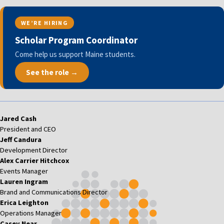
WE’RE HIRING
Scholar Program Coordinator
Come help us support Maine students.
See the role →
Jared Cash
President and CEO
Jeff Candura
Development Director
Alex Carrier Hitchcox
Events Manager
Lauren Ingram
Brand and Communications Director
Erica Leighton
Operations Manager
Casey Near