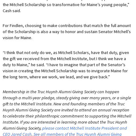
the Mitchell Scholarship so transformative for Maine’s young people,”
Cash said.
For Findlen, choosing to make contributions that match the full amount
of the Scholarship is also a way to honor and sustain Senator Mitchell’s
vision for Maine.
“I think that not only do we, as Mitchell Scholars, have that duty, given
the gift we received from the Mitchell Institute, but I think we have a
duty to Maine,” he said. “I have to imagine that part of the Senator’s
vision in creating the Mitchell Scholarship was to invigorate Maine for
the long term, where we work, we lead, and we give back.”
Membership in the Truc Huynh Alumni Giving Society can happen
through a multi-year pledge, steady giving over many years, or a single
gift to the Mitchell Institute. New and founding members of the Truc
Huynh Alumni Giving Society are invited to attend an annual reception
to celebrate their philanthropic commitment to supporting the Mitchell
Institute. If you are interested in learning more about the Truc Huynh
Alumni Giving Society,
please contact Mitchell Institute President and
CEO Jared Cash
.
See all members of the Truc Huynh Alumni Giving