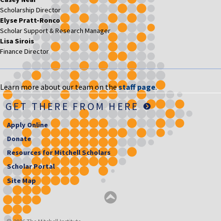
Scholarship Director
Elyse Pratt-Ronco
Scholar Support & Research Manager
Lisa Sirois
Finance Director
Learn more about our team on the
staff page
.
GET THERE FROM HERE
Apply Online
Donate
Resources for Mitchell Scholars
Scholar Portal
Site Map