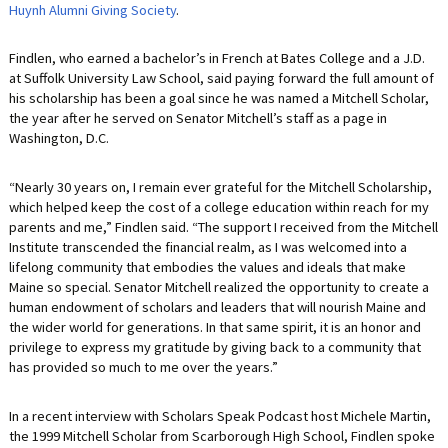
Huynh Alumni Giving Society
.
Findlen, who earned a bachelor’s in French at Bates College and a J.D.
at Suffolk University Law School, said paying forward the full amount of
his scholarship has been a goal since he was named a Mitchell Scholar,
the year after he served on Senator Mitchell’s staff as a page in
Washington, D.C.
“Nearly 30 years on, I remain ever grateful for the Mitchell Scholarship,
which helped keep the cost of a college education within reach for my
parents and me,” Findlen said. “The support I received from the Mitchell
Institute transcended the financial realm, as I was welcomed into a
lifelong community that embodies the values and ideals that make
Maine so special. Senator Mitchell realized the opportunity to create a
human endowment of scholars and leaders that will nourish Maine and
the wider world for generations. In that same spirit, it is an honor and
privilege to express my gratitude by giving back to a community that
has provided so much to me over the years.”
In a recent interview with Scholars Speak Podcast host Michele Martin,
the 1999 Mitchell Scholar from Scarborough High School, Findlen spoke