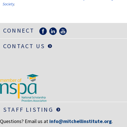
Society
.
CONNECT
CONTACT US
STAFF LISTING
Questions? Email us at
info@mitchellinstitute.org
.