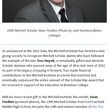
LIFE INSURANCE
RETIREMENT ASSETS
STOCKS/SECURITIES
1995 Mitchell Scholar Sean Findlen (Photo by Josh Kuckens/Bates
College)
As announced at the 2022 Gala, the Mitchell Institute has formed a new
giving society to recognize Mitchell Scholar alumni who have followed
the example of the late
Truc Huynh
, a remarkably gifted and altruistic
Scholar alumnus who passed away at the age of 40 in mid-June of 2022.
As part of his legacy of paying it forward, Truc made financial
contributions to the Mitchell Institute at a level that matched and
eventually surpassed the entire amount of the Scholarship award that
he received in support of his education at Bowdoin College.
With his most recent gift to the Mitchell Institute this month,
Sean
Findlen
(pictured above), the 1995 Mitchell Scholar from Fort Fairfield
Middle/High School, became the 14th and newest member of
the Truc