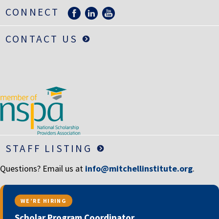
LIFE INSURANCE
CONNECT
RETIREMENT ASSETS
CONTACT US
STOCKS/SECURITIES
STAFF LISTING
Questions? Email us at
info@mitchellinstitute.org
.
WE’RE HIRING
Scholar Program Coordinator