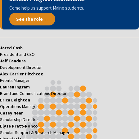
Come help us support Maine students.
See the role →
Jared Cash
President and CEO
Jeff Candura
Development Director
Alex Carrier Hitchcox
Events Manager
Lauren Ingram
Brand and Communications Director
Erica Leighton
Operations Manager
Casey Near
Scholarship Director
Elyse Pratt-Ronco
Scholar Support & Research Manager
Lisa Sirois