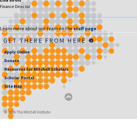
Finance Director
Learn more about our team on the
staff page
.
GET THERE FROM HERE
Apply Online
Donate
Resources for Mitchell Scholars
Scholar Portal
Site Map
© 2026 The Mitchell Institute