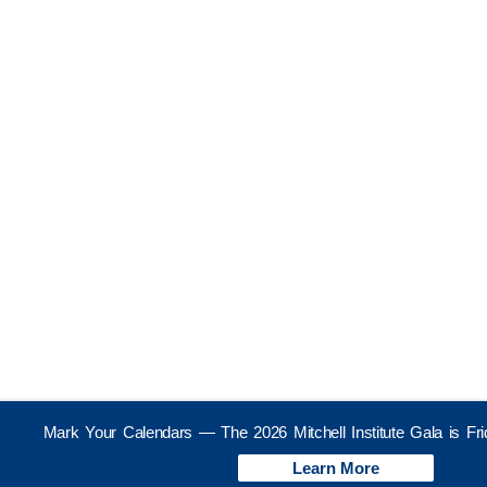
Mark Your Calendars — The 2026 Mitchell Institute Gala is Fr
Learn More