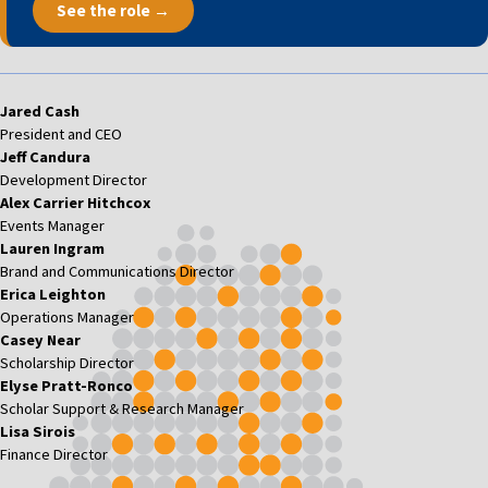
See the role →
Jared Cash
President and CEO
Jeff Candura
Development Director
Alex Carrier Hitchcox
Events Manager
Lauren Ingram
Brand and Communications Director
Erica Leighton
Operations Manager
Casey Near
Scholarship Director
Elyse Pratt-Ronco
Scholar Support & Research Manager
Lisa Sirois
Finance Director