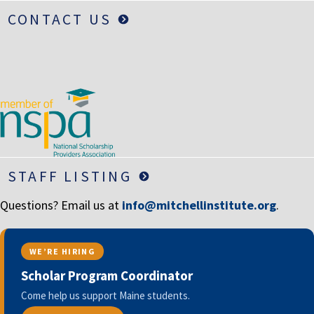
CONTACT US
STAFF LISTING
Questions? Email us at
info@mitchellinstitute.org
.
WE’RE HIRING
Scholar Program Coordinator
Come help us support Maine students.