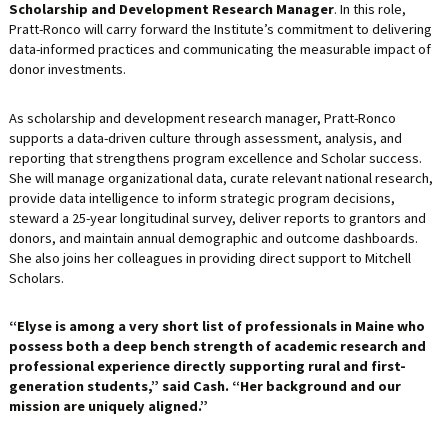
Scholarship and Development Research Manager
. In this role,
Pratt-Ronco will carry forward the Institute’s commitment to delivering
data-informed practices and communicating the measurable impact of
donor investments.
As scholarship and development research manager, Pratt-Ronco
supports a data-driven culture through assessment, analysis, and
reporting that strengthens program excellence and Scholar success.
She will manage organizational data, curate relevant national research,
provide data intelligence to inform strategic program decisions,
steward a 25-year longitudinal survey, deliver reports to grantors and
donors, and maintain annual demographic and outcome dashboards.
She also joins her colleagues in providing direct support to Mitchell
Scholars.
“Elyse is among a very short list of professionals in Maine who
possess both a deep bench strength of academic research and
professional experience directly supporting rural and first-
generation students,” said Cash. “Her background and our
mission are uniquely aligned.”