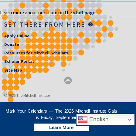
Learn more about our team on the
staff page
.
GET THERE FROM HERE
Apply Online
Donate
Resources for Mitchell Scholars
Scholar Portal
Site Map
© 2026 The Mitchell Institute
Mark Your Calendars — The 2026 Mitchell Institute Gala
is Friday, September 25th
English
Learn More