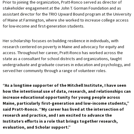
Prior to joining the organization, Pratt-Ronco served as director of
stakeholder engagement at the John T. Gorman Foundation and as
assistant director for the TRIO Upward Bound program at the University
of Maine at Farmington, where she worked to increase college access
for low-income and first-generation students.
Her scholarship focuses on building resilience in individuals, with
research centered on poverty in Maine and advocacy for equity and
access. Throughout her career, Pratt-Ronco has worked across the
state as a consultant for school districts and organizations, taught
undergraduate and graduate courses in education and psychology, and
served her community through a range of volunteer roles.
“As a longtime supporter of the Mitchell Institute, I have seen
how the intentional use of data, research, and relationships can
increase educational opportunity for young people across
Maine, particularly first-generation and low-income students,”
said Pratt-Ronco. “My career has lived at the intersection of
research and practice, and I am excited to advance the
Institute’s efforts in a role that brings together research,
evaluation, and Scholar support.”