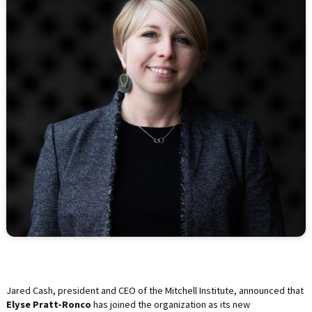
LIFE INSURANCE
RETIREMENT ASSETS
STOCKS/SECURITIES
Jared Cash, president and CEO of the Mitchell Institute, announced that
Elyse Pratt-Ronco
has joined the organization as its new