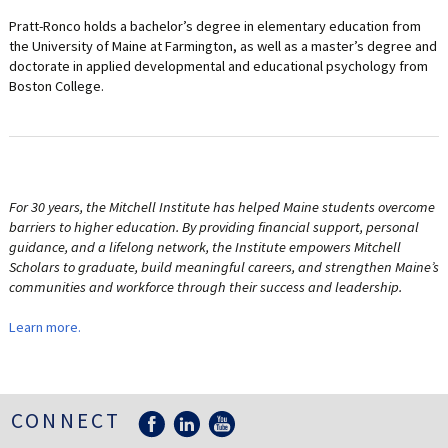
Pratt-Ronco holds a bachelor’s degree in elementary education from
the University of Maine at Farmington, as well as a master’s degree and
doctorate in applied developmental and educational psychology from
Boston College.
For 30 years, the Mitchell Institute has helped Maine students overcome
barriers to higher education. By providing financial support, personal
guidance, and a lifelong network, the Institute empowers Mitchell
Scholars to graduate, build meaningful careers, and strengthen Maine’s
communities and workforce through their success and leadership.
Learn more.
CONNECT