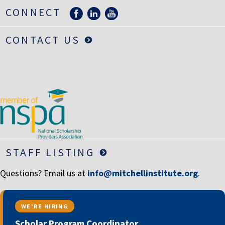
LIFE INSURANCE
CONNECT
RETIREMENT ASSETS
CONTACT US
STOCKS/SECURITIES
STAFF LISTING
Questions? Email us at
info@mitchellinstitute.org
.
WE’RE HIRING
Scholar Program Coordinator