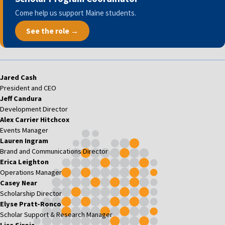
Come help us support Maine students.
See the role →
Jared Cash
President and CEO
Jeff Candura
Development Director
Alex Carrier Hitchcox
Events Manager
Lauren Ingram
Brand and Communications Director
Erica Leighton
Operations Manager
Casey Near
Scholarship Director
Elyse Pratt-Ronco
Scholar Support & Research Manager
Lisa Sirois