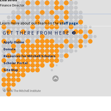
Finance Director
Learn more about our team on the
staff page
.
GET THERE FROM HERE
Apply Online
Donate
Resources for Mitchell Scholars
Scholar Portal
Site Map
© 2026 The Mitchell Institute