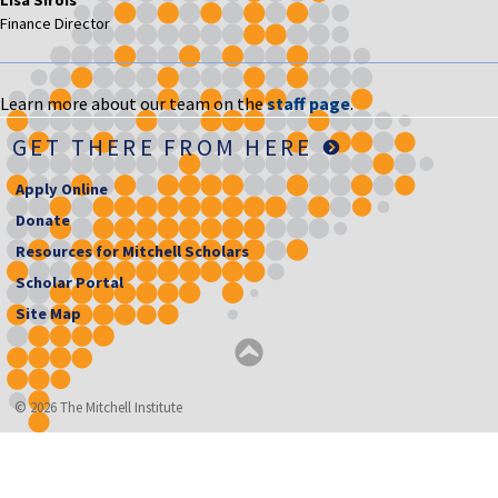
Finance Director
Learn more about our team on the
staff page
.
GET THERE FROM HERE
Apply Online
Donate
Resources for Mitchell Scholars
Scholar Portal
Site Map
© 2026 The Mitchell Institute