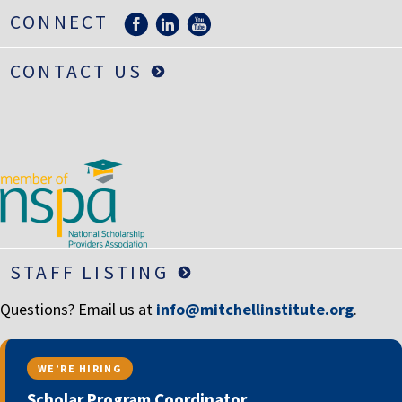
LIFE INSURANCE
CONNECT
RETIREMENT ASSETS
CONTACT US
STOCKS/SECURITIES
STAFF LISTING
Questions? Email us at
info@mitchellinstitute.org
.
WE’RE HIRING
Scholar Program Coordinator