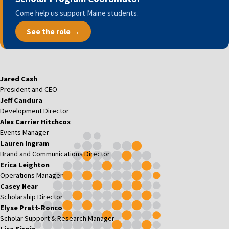
Come help us support Maine students.
See the role →
Jared Cash
President and CEO
Jeff Candura
Development Director
Alex Carrier Hitchcox
Events Manager
Lauren Ingram
Brand and Communications Director
Erica Leighton
Operations Manager
Casey Near
Scholarship Director
Elyse Pratt-Ronco
Scholar Support & Research Manager
Lisa Sirois