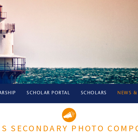
ARSHIP
SCHOLAR PORTAL
SCHOLARS
NEWS &
LIS SECONDARY PHOTO COMP