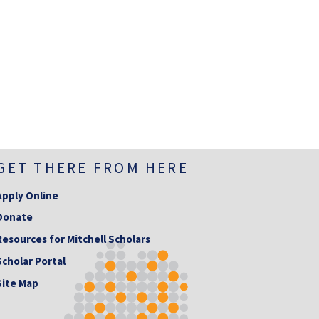
GET THERE FROM HERE
Apply Online
Donate
Resources for Mitchell Scholars
Scholar Portal
Site Map