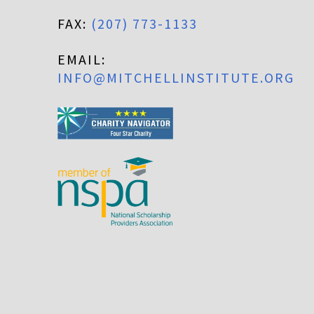
FAX:
(207) 773-1133
EMAIL:
INFO@MITCHELLINSTITUTE.ORG