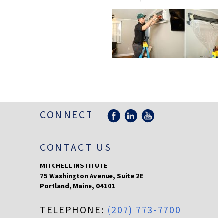
CONNECT
CONTACT US
MITCHELL INSTITUTE
75 Washington Avenue, Suite 2E
Portland
,
Maine
,
04101
TELEPHONE:
(207) 773-7700