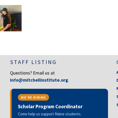
STAFF LISTING
Questions? Email us at
info@mitchellinstitute.org
.
WE’RE HIRING
Scholar Program Coordinator
Come help us support Maine students.