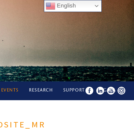
English
 EVENTS
RESEARCH
SUPPORT US
GALA
OSITE_MR