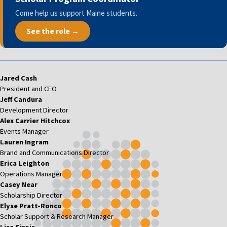
Come help us support Maine students.
See the role →
Jared Cash
President and CEO
Jeff Candura
Development Director
Alex Carrier Hitchcox
Events Manager
Lauren Ingram
Brand and Communications Director
Erica Leighton
Operations Manager
Casey Near
Scholarship Director
Elyse Pratt-Ronco
Scholar Support & Research Manager
Lisa Sirois