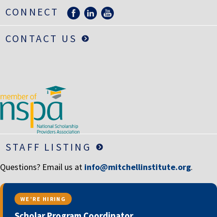
LIFE INSURANCE
CONNECT
RETIREMENT ASSETS
CONTACT US
STOCKS/SECURITIES
STAFF LISTING
Questions? Email us at
info@mitchellinstitute.org
.
WE’RE HIRING
Scholar Program Coordinator