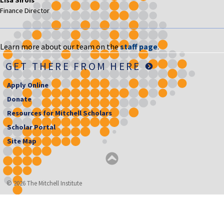
Finance Director
Learn more about our team on the
staff page
.
GET THERE FROM HERE
Apply Online
Donate
Resources for Mitchell Scholars
Scholar Portal
Site Map
© 2026 The Mitchell Institute