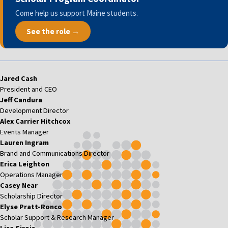
Come help us support Maine students.
See the role →
Jared Cash
President and CEO
Jeff Candura
Development Director
Alex Carrier Hitchcox
Events Manager
Lauren Ingram
Brand and Communications Director
Erica Leighton
Operations Manager
Casey Near
Scholarship Director
Elyse Pratt-Ronco
Scholar Support & Research Manager
Lisa Sirois