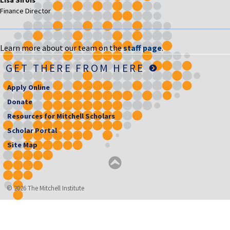
Finance Director
Learn more about our team on the
staff page
.
GET THERE FROM HERE
Apply Online
Donate
Resources for Mitchell Scholars
Scholar Portal
Site Map
© 2026 The Mitchell Institute