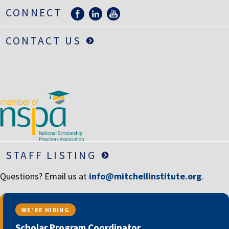
LIFE INSURANCE
CONNECT
RETIREMENT ASSETS
CONTACT US
STOCKS/SECURITIES
STAFF LISTING
Questions? Email us at
info@mitchellinstitute.org
.
WE’RE HIRING
Scholar Program Coordinator