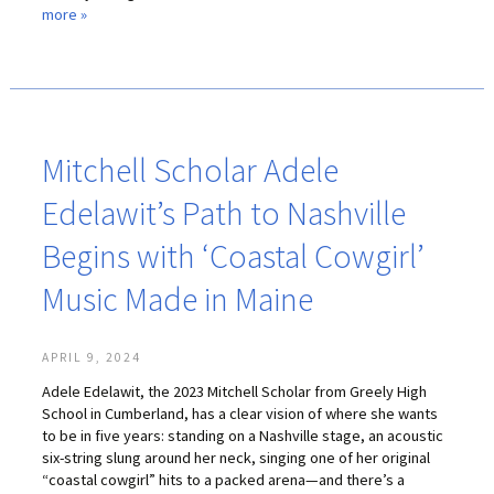
more »
LIFE INSURANCE
RETIREMENT ASSETS
STOCKS/SECURITIES
Mitchell Scholar Adele
Edelawit’s Path to Nashville
Begins with ‘Coastal Cowgirl’
Music Made in Maine
APRIL 9, 2024
Adele Edelawit, the 2023 Mitchell Scholar from Greely High
School in Cumberland, has a clear vision of where she wants
to be in five years: standing on a Nashville stage, an acoustic
six-string slung around her neck, singing one of her original
“coastal cowgirl” hits to a packed arena—and there’s a