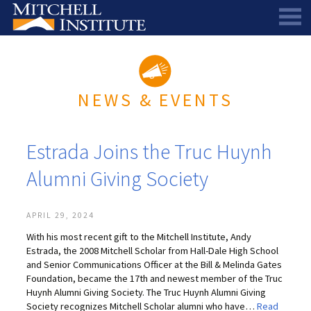
ABOUT
THE SCHOLARSHIP
STAFF
NEWS & EVENTS
SCHOLAR PORTAL
DIRECTORS AND ADVISORS
SCHOLARS
ALUMNI COUNCIL
Estrada Joins the Truc Huynh
NEWS & EVENTS
LEARN MORE
SCHEDULE A CHAT
Alumni Giving Society
RESEARCH
THE SCHOLARSHIP
SCHOLARSHIP RECIPIENTS
SCHOLARS SPEAK PODCAST
SUPPORT US
PIONEER SCHOLARS
SUBSCRIBE TO OUR EMAIL NEWSLETTER
HISTORICAL MAINE EDUCATION RESEARCH
APRIL 29, 2024
With his most recent gift to the Mitchell Institute, Andy
GALA
SCHOLARS SPEAK PODCAST
MITCHELL SCHOLAR & ALUMNI STUDY
WAYS TO GIVE
Estrada, the 2008 Mitchell Scholar from Hall-Dale High School
and Senior Communications Officer at the Bill & Melinda Gates
ASPIRATIONS – ARCHIVED
BEQUESTS
SPECIAL GIVING PROGRAMS
Foundation, became the 17th and newest member of the Truc
Huynh Alumni Giving Society. The Truc Huynh Alumni Giving
DONOR-ADVISED FUNDS
Society recognizes Mitchell Scholar alumni who have…
Read