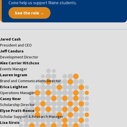
Come help us support Maine students.
See the role →
Jared Cash
President and CEO
Jeff Candura
Development Director
Alex Carrier Hitchcox
Events Manager
Lauren Ingram
Brand and Communications Director
Erica Leighton
Operations Manager
Casey Near
Scholarship Director
Elyse Pratt-Ronco
Scholar Support & Research Manager
Lisa Sirois