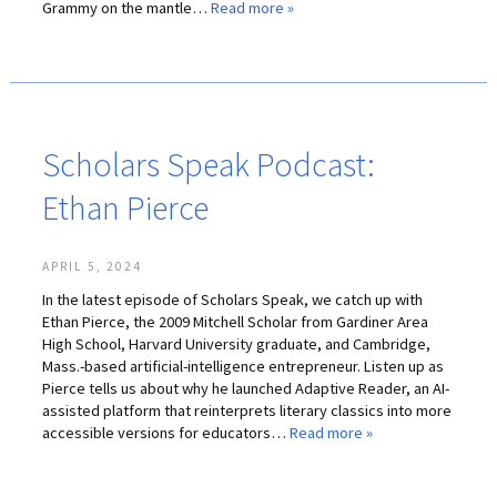
Grammy on the mantle…
Read more »
Scholars Speak Podcast:
Ethan Pierce
APRIL 5, 2024
In the latest episode of Scholars Speak, we catch up with
Ethan Pierce, the 2009 Mitchell Scholar from Gardiner Area
High School, Harvard University graduate, and Cambridge,
Mass.-based artificial-intelligence entrepreneur. Listen up as
Pierce tells us about why he launched Adaptive Reader, an AI-
assisted platform that reinterprets literary classics into more
accessible versions for educators…
Read more »