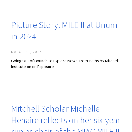
Picture Story: MILE II at Unum
in 2024
MARCH 28, 2024
Going Out of Bounds to Explore New Career Paths by Mitchell
Institute on on Exposure
Mitchell Scholar Michelle
Henaire reflects on her six-year
run as chair of the MIAC MILE II