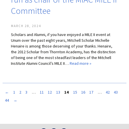
Committee
MARCH 28, 2024
Scholars and Alumni, if you have enjoyed a MILE II event at
Unum over the past eight years, Mitchell Scholar Michelle
Henaire is among those deserving of your thanks. Henaire,
the 2012 Scholar from Thornton Academy, has the distinction
of being one of the most steadfast leaders of the Mitchell
Institute Alumni Council’s MILE II…
Read more »
←
1
2
3
…
11
12
13
14
15
16
17
…
42
43
44
→