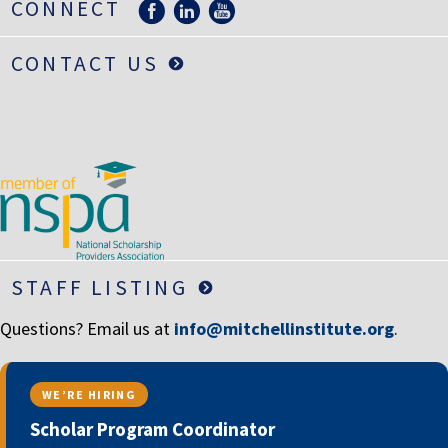
CONNECT
CONTACT US
STAFF LISTING
Questions? Email us at
info@mitchellinstitute.org
.
WE’RE HIRING
Scholar Program Coordinator