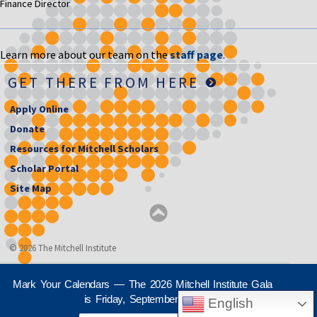
Finance Director
Learn more about our team on the
staff page
.
GET THERE FROM HERE
Apply Online
Donate
Resources for Mitchell Scholars
Scholar Portal
Site Map
© 2026 The Mitchell Institute
Mark Your Calendars — The 2026 Mitchell Institute Gala
is Friday, September 25th
English