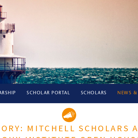
ARSHIP
SCHOLAR PORTAL
SCHOLARS
NEWS &
TORY: MITCHELL SCHOLARS 