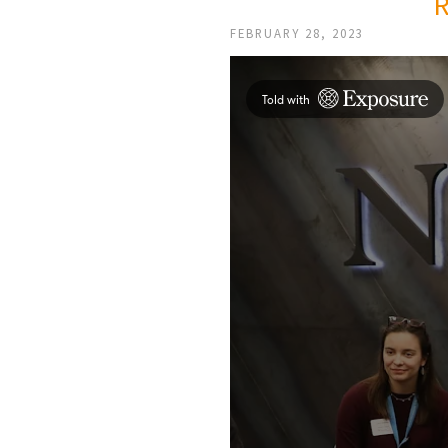
FEBRUARY 28, 2023