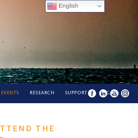
English
 EVENTS
RESEARCH
SUPPORT US
GALA
ATTEND THE