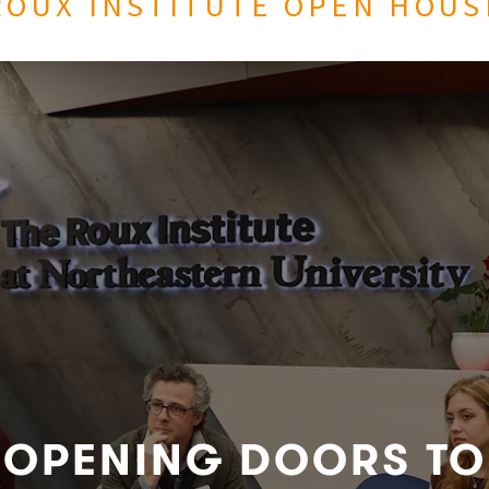
ROUX INSTITUTE OPEN HOUS