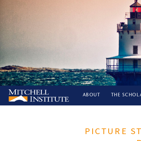
ABOUT
THE SCHOL
PICTURE S