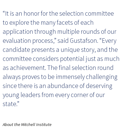
“It is an honor for the selection committee
to explore the many facets of each
application through multiple rounds of our
evaluation process,” said Gustafson. “Every
candidate presents a unique story, and the
committee considers potential just as much
as achievement. The final selection round
always proves to be immensely challenging
since there is an abundance of deserving
young leaders from every corner of our
state.”
About the Mitchell Institute