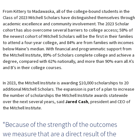
From Kittery to Madawaska, all of the college-bound students in the
Class of 2023 Mitchell Scholars have distinguished themselves through
academic excellence and community involvement. The 2023 Scholar
cohort has also overcome several barriers to college access; 58% of
the newest cohort of Mitchell Scholars will be the first in their families
to attend a four-year college, and 84% are from families with incomes
below Maine’s median. With financial and programmatic support from
the Mitchell Institute, 89% of Scholars complete college and achieve a
degree, compared with 62% nationally, and more than 90% earn all A’s
and B’s in their college courses.
In 2023, the Mitchell Institute is awarding $10,000 scholarships to 20
additional Mitchell Scholars. The expansion is part of a plan to increase
the number of scholarships the Mitchell Institute awards statewide
over the next several years, said
Jared Cash
, president and CEO of
the Mitchell Institute.
“Because of the strength of the outcomes
we measure that are a direct result of the