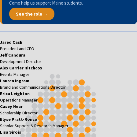
Come help us support Maine students.
See the role →
Jared Cash
President and CEO
Jeff Candura
Development Director
Alex Carrier Hitchcox
Events Manager
Lauren Ingram
Brand and Communications Director
Erica Leighton
Operations Manager
Casey Near
Scholarship Director
Elyse Pratt-Ronco
Scholar Support & Research Manager
Lisa Sirois