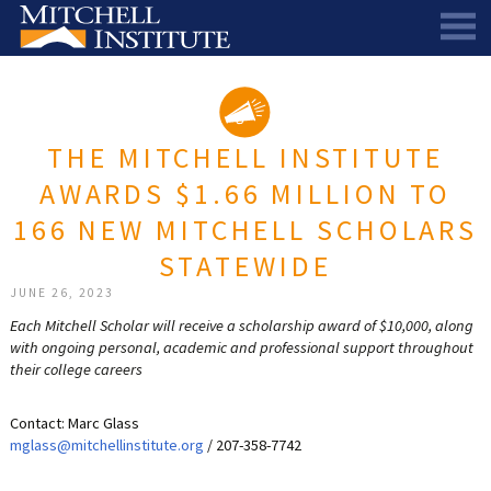
ABOUT
THE SCHOLARSHIP
STAFF
THE MITCHELL INSTITUTE
SCHOLAR PORTAL
DIRECTORS AND ADVISORS
AWARDS $1.66 MILLION TO
SCHOLARS
ALUMNI COUNCIL
166 NEW MITCHELL SCHOLARS
NEWS & EVENTS
LEARN MORE
SCHEDULE A CHAT
STATEWIDE
RESEARCH
THE SCHOLARSHIP
SCHOLARSHIP RECIPIENTS
SCHOLARS SPEAK PODCAST
JUNE 26, 2023
Each Mitchell Scholar will receive a scholarship award of $10,000, along
SUPPORT US
PIONEER SCHOLARS
SUBSCRIBE TO OUR EMAIL NEWSLETTER
HISTORICAL MAINE EDUCATION RESEARCH
with ongoing personal, academic and professional support throughout
their college careers
GALA
SCHOLARS SPEAK PODCAST
MITCHELL SCHOLAR & ALUMNI STUDY
WAYS TO GIVE
ASPIRATIONS – ARCHIVED
BEQUESTS
SPECIAL GIVING PROGRAMS
Contact: Marc Glass
mglass@mitchellinstitute.org
/ 207-358-7742
DONOR-ADVISED FUNDS