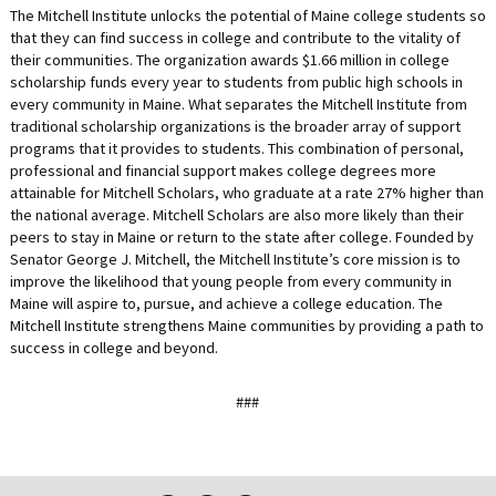
The Mitchell Institute unlocks the potential of Maine college students so
that they can find success in college and contribute to the vitality of
their communities. The organization awards $1.66 million in college
scholarship funds every year to students from public high schools in
every community in Maine. What separates the Mitchell Institute from
traditional scholarship organizations is the broader array of support
programs that it provides to students. This combination of personal,
professional and financial support makes college degrees more
attainable for Mitchell Scholars, who graduate at a rate 27% higher than
the national average. Mitchell Scholars are also more likely than their
peers to stay in Maine or return to the state after college. Founded by
Senator George J. Mitchell, the Mitchell Institute’s core mission is to
improve the likelihood that young people from every community in
Maine will aspire to, pursue, and achieve a college education. The
Mitchell Institute strengthens Maine communities by providing a path to
success in college and beyond.
###