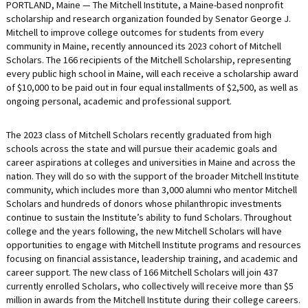
PORTLAND, Maine — The Mitchell Institute, a Maine-based nonprofit
LIFE INSURANCE
scholarship and research organization founded by Senator George J.
Mitchell to improve college outcomes for students from every
RETIREMENT ASSETS
community in Maine, recently announced its 2023 cohort of Mitchell
Scholars. The 166 recipients of the Mitchell Scholarship, representing
STOCKS/SECURITIES
every public high school in Maine, will each receive a scholarship award
of $10,000 to be paid out in four equal installments of $2,500, as well as
ongoing personal, academic and professional support.
The 2023 class of Mitchell Scholars recently graduated from high
schools across the state and will pursue their academic goals and
career aspirations at colleges and universities in Maine and across the
nation. They will do so with the support of the broader Mitchell Institute
community, which includes more than 3,000 alumni who mentor Mitchell
Scholars and hundreds of donors whose philanthropic investments
continue to sustain the Institute’s ability to fund Scholars. Throughout
college and the years following, the new Mitchell Scholars will have
opportunities to engage with Mitchell Institute programs and resources
focusing on financial assistance, leadership training, and academic and
career support. The new class of 166 Mitchell Scholars will join 437
currently enrolled Scholars, who collectively will receive more than $5
million in awards from the Mitchell Institute during their college careers.