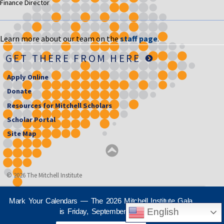
Finance Director
Learn more about our team on the
staff page
.
GET THERE FROM HERE
Apply Online
Donate
Resources for Mitchell Scholars
Scholar Portal
Site Map
© 2026 The Mitchell Institute
Mark Your Calendars — The 2026 Mitchell Institute Gala
English
is Friday, September 25th