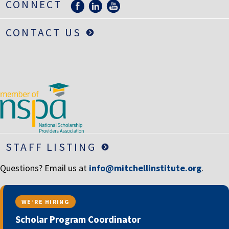
CONNECT
CONTACT US
STAFF LISTING
Questions? Email us at
info@mitchellinstitute.org
.
WE’RE HIRING
Scholar Program Coordinator