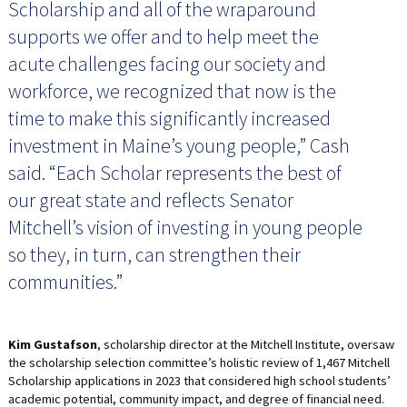
Scholarship and all of the wraparound
supports we offer and to help meet the
acute challenges facing our society and
workforce, we recognized that now is the
time to make this significantly increased
investment in Maine’s young people,” Cash
said. “Each Scholar represents the best of
our great state and reflects Senator
Mitchell’s vision of investing in young people
so they, in turn, can strengthen their
communities.”
Kim Gustafson
, scholarship director at the Mitchell Institute, oversaw
the scholarship selection committee’s holistic review of 1,467 Mitchell
Scholarship applications in 2023 that considered high school students’
academic potential, community impact, and degree of financial need.