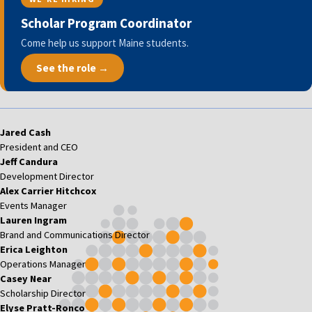
Scholar Program Coordinator
Come help us support Maine students.
See the role →
Jared Cash
President and CEO
Jeff Candura
Development Director
Alex Carrier Hitchcox
Events Manager
Lauren Ingram
Brand and Communications Director
Erica Leighton
Operations Manager
Casey Near
Scholarship Director
Elyse Pratt-Ronco