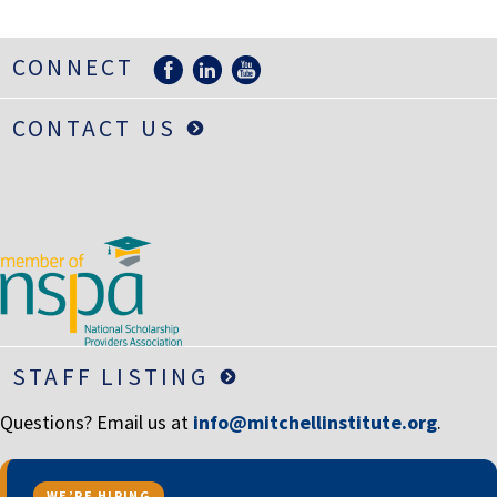
LIFE INSURANCE
RETIREMENT ASSETS
CONNECT
STOCKS/SECURITIES
CONTACT US
STAFF LISTING
Questions? Email us at
info@mitchellinstitute.org
.
WE’RE HIRING