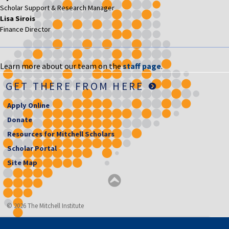
Scholar Support & Research Manager
Lisa Sirois
Finance Director
Learn more about our team on the
staff page
.
GET THERE FROM HERE
Apply Online
Donate
Resources for Mitchell Scholars
Scholar Portal
Site Map
© 2026 The Mitchell Institute