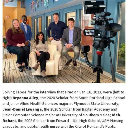
LIFE INSURANCE
RETIREMENT ASSETS
STOCKS/SECURITIES
Joining Teboe for the interview that aired on Jan. 18, 2023, were (left to
right)
Bryanna Alley
, the 2020 Scholar from South Portland High School
and junior Allied Health Sciences major at Plymouth State University;
Jean-Daniel Liwanga
, the 2020 Scholar from Baxter Academy and
junior Computer Science major at University of Southern Maine;
Ideh
Rohani
, the 2002 Scholar from Edward Little High School, USM Nursing
graduate, and public health nurse with the City of Portland’s Public