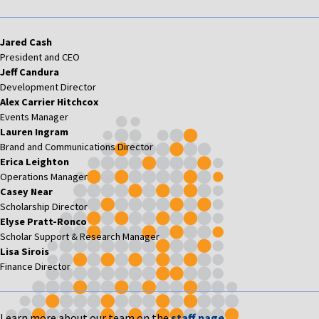
Jared Cash
President and CEO
Jeff Candura
Development Director
Alex Carrier Hitchcox
Events Manager
Lauren Ingram
Brand and Communications Director
Erica Leighton
Operations Manager
Casey Near
Scholarship Director
Elyse Pratt-Ronco
Scholar Support & Research Manager
Lisa Sirois
Finance Director
Learn more about our team on the
staff page
.