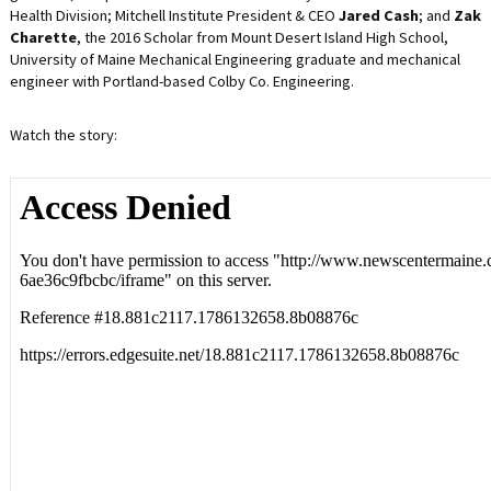
Health Division; Mitchell Institute President & CEO
Jared Cash
; and
Zak
Charette
, the 2016 Scholar from Mount Desert Island High School,
University of Maine Mechanical Engineering graduate and mechanical
engineer with Portland-based Colby Co. Engineering.
Watch the story: