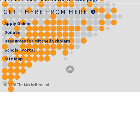
GET THERE FROM HERE
Apply Online
Donate
Resources for Mitchell Scholars
Scholar Portal
Site Map
© 2026 The Mitchell Institute