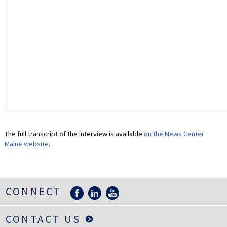
The full transcript of the interview is available
on the News Center
Maine website
.
CONNECT
CONTACT US