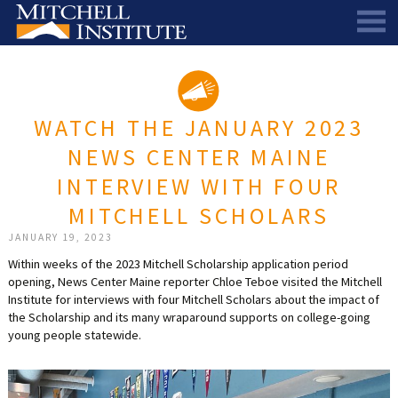
ABOUT
THE SCHOLARSHIP
STAFF
WATCH THE JANUARY 2023
SCHOLAR PORTAL
DIRECTORS AND ADVISORS
NEWS CENTER MAINE
SCHOLARS
ALUMNI COUNCIL
INTERVIEW WITH FOUR
NEWS & EVENTS
LEARN MORE
SCHEDULE A CHAT
MITCHELL SCHOLARS
RESEARCH
THE SCHOLARSHIP
SCHOLARSHIP RECIPIENTS
SCHOLARS SPEAK PODCAST
JANUARY 19, 2023
Within weeks of the 2023 Mitchell Scholarship application period
SUPPORT US
PIONEER SCHOLARS
SUBSCRIBE TO OUR EMAIL NEWSLETTER
HISTORICAL MAINE EDUCATION RESEARCH
opening, News Center Maine reporter Chloe Teboe visited the Mitchell
Institute for interviews with four Mitchell Scholars about the impact of
GALA
SCHOLARS SPEAK PODCAST
MITCHELL SCHOLAR & ALUMNI STUDY
WAYS TO GIVE
the Scholarship and its many wraparound supports on college-going
young people statewide.
ASPIRATIONS – ARCHIVED
BEQUESTS
SPECIAL GIVING PROGRAMS
DONOR-ADVISED FUNDS