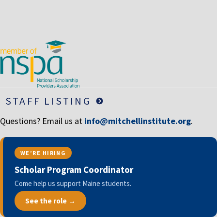
STAFF LISTING
Questions? Email us at
info@mitchellinstitute.org
.
WE’RE HIRING
Scholar Program Coordinator
Come help us support Maine students.
See the role →