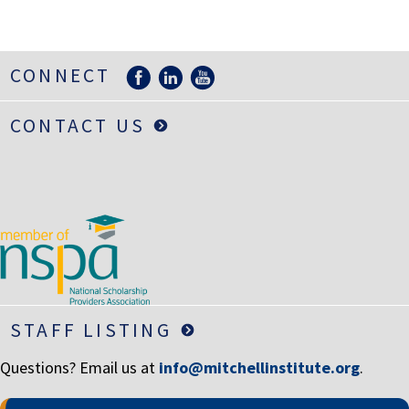
LIFE INSURANCE
RETIREMENT ASSETS
CONNECT
STOCKS/SECURITIES
CONTACT US
STAFF LISTING
Questions? Email us at
info@mitchellinstitute.org
.