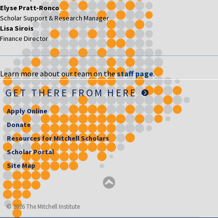
Elyse Pratt-Ronco
Scholar Support & Research Manager
Lisa Sirois
Finance Director
Learn more about our team on the
staff page
.
GET THERE FROM HERE
Apply Online
Donate
Resources for Mitchell Scholars
Scholar Portal
Site Map
© 2026 The Mitchell Institute