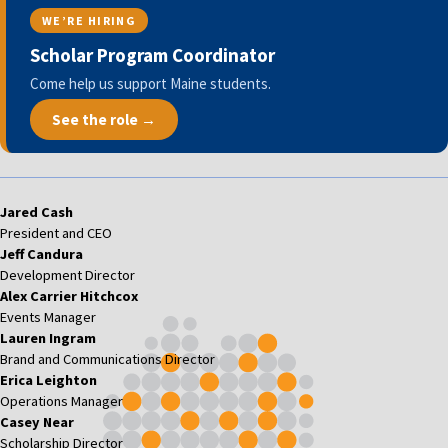
WE’RE HIRING
Scholar Program Coordinator
Come help us support Maine students.
See the role →
Jared Cash
President and CEO
Jeff Candura
Development Director
Alex Carrier Hitchcox
Events Manager
Lauren Ingram
Brand and Communications Director
Erica Leighton
Operations Manager
Casey Near
Scholarship Director