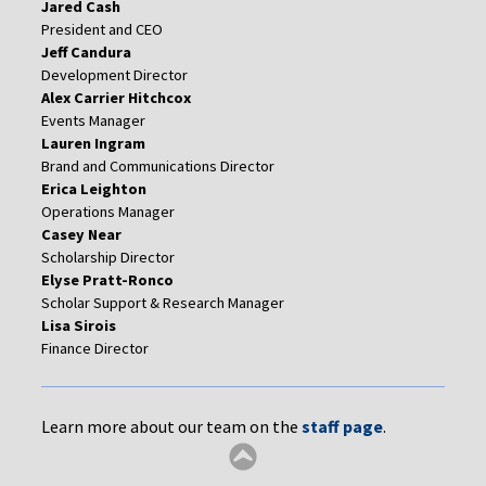
Jared Cash
President and CEO
Jeff Candura
Development Director
Alex Carrier Hitchcox
Events Manager
Lauren Ingram
Brand and Communications Director
Erica Leighton
Operations Manager
Casey Near
Scholarship Director
Elyse Pratt-Ronco
Scholar Support & Research Manager
Lisa Sirois
Finance Director
Learn more about our team on the
staff page
.