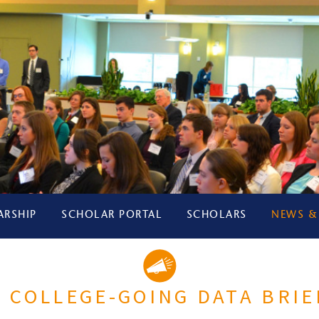
ARSHIP
SCHOLAR PORTAL
SCHOLARS
NEWS &
 COLLEGE-GOING DATA BRIE