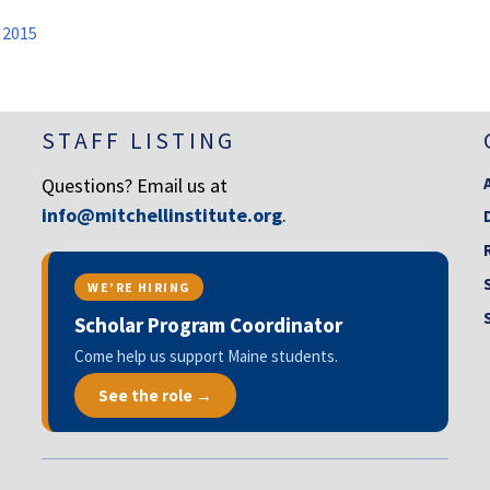
 2015
STAFF LISTING
Questions? Email us at
info@mitchellinstitute.org
.
WE’RE HIRING
Scholar Program Coordinator
Come help us support Maine students.
See the role →