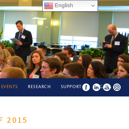
English
 EVENTS
RESEARCH
SUPPORT US
GALA
F 2015