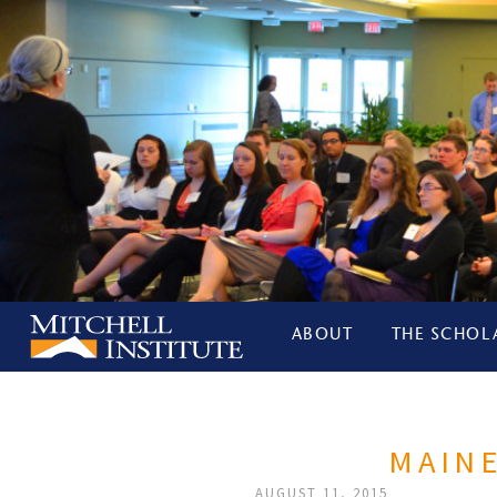
ABOUT
THE SCHOL
MAINE
AUGUST 11, 2015