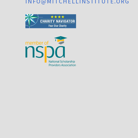
INFO@MITCHELLINSTITUTE.ORG