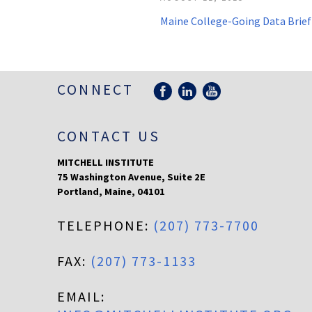
Maine College-Going Data Brief
CONNECT
CONTACT US
MITCHELL INSTITUTE
75 Washington Avenue, Suite 2E
Portland
,
Maine
,
04101
TELEPHONE:
(207) 773-7700
FAX:
(207) 773-1133
EMAIL: