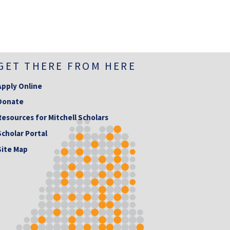
GET THERE FROM HERE
Apply Online
Donate
Resources for Mitchell Scholars
Scholar Portal
Site Map