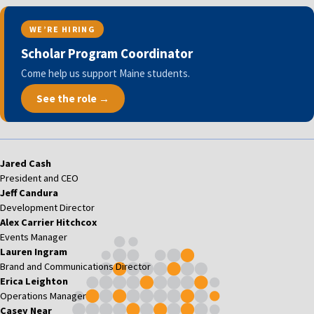
WE’RE HIRING
Scholar Program Coordinator
Come help us support Maine students.
See the role →
Jared Cash
President and CEO
Jeff Candura
Development Director
Alex Carrier Hitchcox
Events Manager
Lauren Ingram
Brand and Communications Director
Erica Leighton
Operations Manager
Casey Near