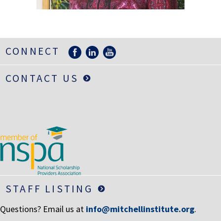
LIFE INSURANCE
RETIREMENT ASSETS
STOCKS/SECURITIES
CONNECT
CONTACT US
STAFF LISTING
Questions? Email us at
info@mitchellinstitute.org
.