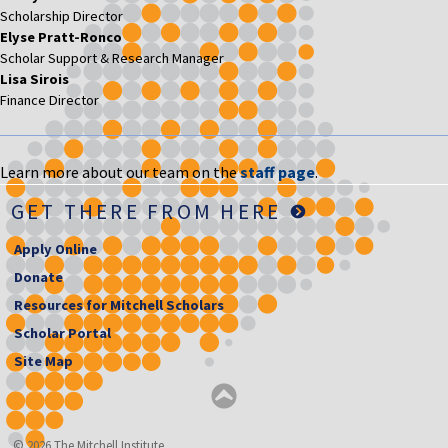
Scholarship Director
Elyse Pratt-Ronco
Scholar Support & Research Manager
Lisa Sirois
Finance Director
Learn more about our team on the
staff page
.
GET THERE FROM HERE
Apply Online
Donate
Resources for Mitchell Scholars
Scholar Portal
Site Map
© 2026 The Mitchell Institute