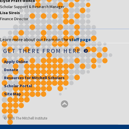
Elyse Pratt-Ronco
Scholar Support & Research Manager
Lisa Sirois
Finance Director
Learn more about our team on the
staff page
.
GET THERE FROM HERE
Apply Online
Donate
Resources for Mitchell Scholars
Scholar Portal
Site Map
© 2026 The Mitchell Institute