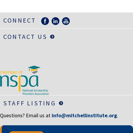
LIFE INSURANCE
RETIREMENT ASSETS
CONNECT
STOCKS/SECURITIES
CONTACT US
STAFF LISTING
Questions? Email us at
info@mitchellinstitute.org
.