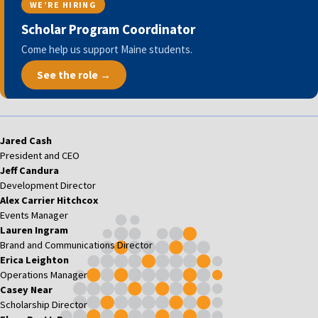
WE’RE HIRING
Scholar Program Coordinator
Come help us support Maine students.
See the role →
Jared Cash
President and CEO
Jeff Candura
Development Director
Alex Carrier Hitchcox
Events Manager
Lauren Ingram
Brand and Communications Director
Erica Leighton
Operations Manager
Casey Near
Scholarship Director