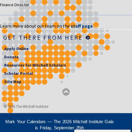
Finance Director
Learn more about our team on the
staff page
.
GET THERE FROM HERE
Apply Online
Donate
Resources for Mitchell Scholars
Scholar Portal
Site Map
© 2026 The Mitchell Institute
Mark Your Calendars — The 2026 Mitchell Institute Gala
is Friday, September 25th