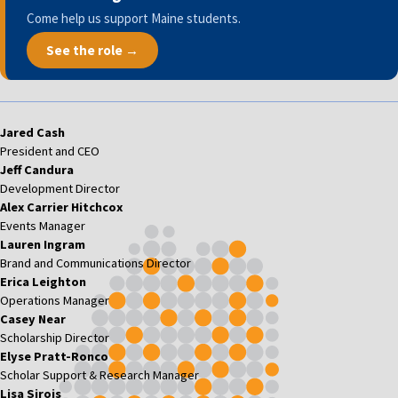
Come help us support Maine students.
See the role →
Jared Cash
President and CEO
Jeff Candura
Development Director
Alex Carrier Hitchcox
Events Manager
Lauren Ingram
Brand and Communications Director
Erica Leighton
Operations Manager
Casey Near
Scholarship Director
Elyse Pratt-Ronco
Scholar Support & Research Manager
Lisa Sirois