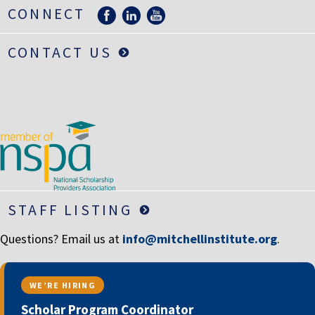
LIFE INSURANCE
CONNECT
RETIREMENT ASSETS
CONTACT US
STOCKS/SECURITIES
STAFF LISTING
Questions? Email us at
info@mitchellinstitute.org
.
WE’RE HIRING
Scholar Program Coordinator