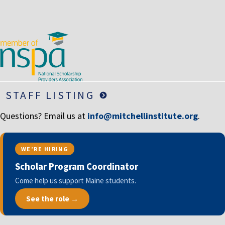
LIFE INSURANCE
RETIREMENT ASSETS
STOCKS/SECURITIES
STAFF LISTING
Questions? Email us at
info@mitchellinstitute.org
.
WE’RE HIRING
Scholar Program Coordinator
Come help us support Maine students.
See the role →