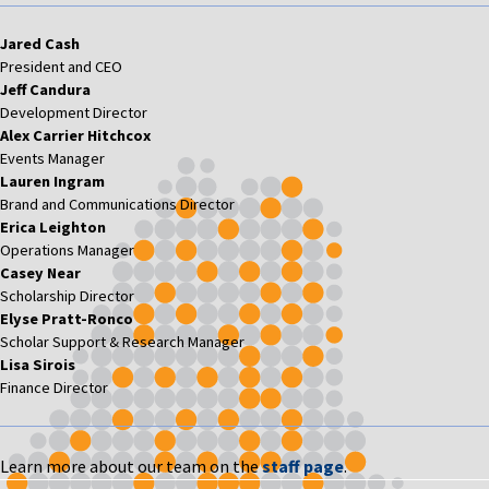
Jared Cash
President and CEO
Jeff Candura
Development Director
Alex Carrier Hitchcox
Events Manager
Lauren Ingram
Brand and Communications Director
Erica Leighton
Operations Manager
Casey Near
Scholarship Director
Elyse Pratt-Ronco
Scholar Support & Research Manager
Lisa Sirois
Finance Director
Learn more about our team on the
staff page
.