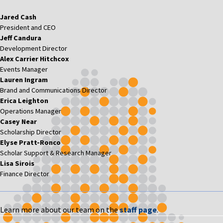
Jared Cash
President and CEO
Jeff Candura
Development Director
Alex Carrier Hitchcox
Events Manager
Lauren Ingram
Brand and Communications Director
Erica Leighton
Operations Manager
Casey Near
Scholarship Director
Elyse Pratt-Ronco
Scholar Support & Research Manager
Lisa Sirois
Finance Director
Learn more about our team on the
staff page
.