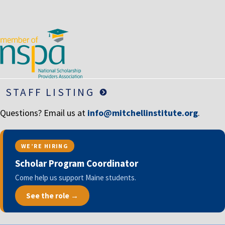
LIFE INSURANCE
RETIREMENT ASSETS
STOCKS/SECURITIES
STAFF LISTING
Questions? Email us at
info@mitchellinstitute.org
.
WE’RE HIRING
Scholar Program Coordinator
Come help us support Maine students.
See the role →