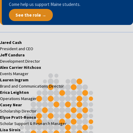
Come help us support Maine students.
See the role →
Jared Cash
President and CEO
Jeff Candura
Development Director
Alex Carrier Hitchcox
Events Manager
Lauren Ingram
Brand and Communications Director
Erica Leighton
Operations Manager
Casey Near
Scholarship Director
Elyse Pratt-Ronco
Scholar Support & Research Manager
Lisa Sirois