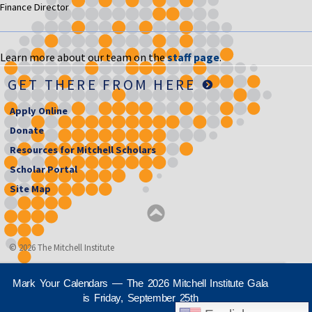
Finance Director
Learn more about our team on the
staff page
.
GET THERE FROM HERE
Apply Online
Donate
Resources for Mitchell Scholars
Scholar Portal
Site Map
© 2026 The Mitchell Institute
Mark Your Calendars — The 2026 Mitchell Institute Gala
is Friday, September 25th