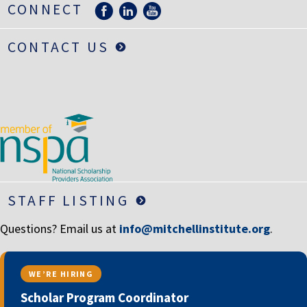
CONNECT
LIFE INSURANCE
RETIREMENT ASSETS
CONTACT US
STOCKS/SECURITIES
STAFF LISTING
Questions? Email us at
info@mitchellinstitute.org
.
WE’RE HIRING
Scholar Program Coordinator