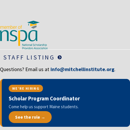
LIFE INSURANCE
RETIREMENT ASSETS
STOCKS/SECURITIES
STAFF LISTING
Questions? Email us at
info@mitchellinstitute.org
.
WE’RE HIRING
Scholar Program Coordinator
Come help us support Maine students.
See the role →