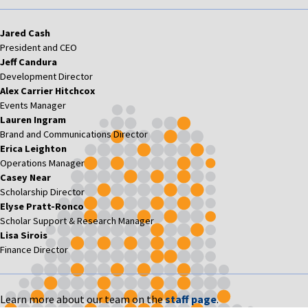
Jared Cash
President and CEO
Jeff Candura
Development Director
Alex Carrier Hitchcox
Events Manager
Lauren Ingram
Brand and Communications Director
Erica Leighton
Operations Manager
Casey Near
Scholarship Director
Elyse Pratt-Ronco
Scholar Support & Research Manager
Lisa Sirois
Finance Director
Learn more about our team on the
staff page
.