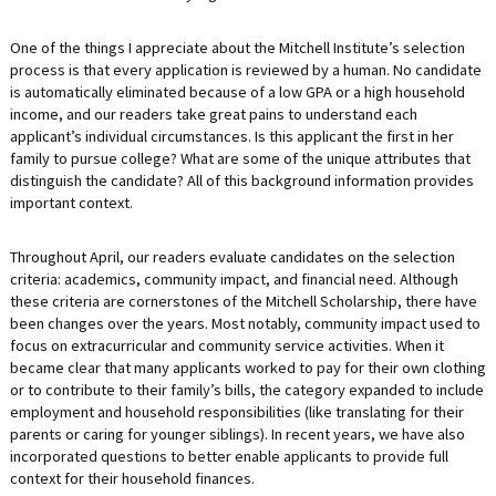
One of the things I appreciate about the Mitchell Institute’s selection
process is that every application is reviewed by a human. No candidate
is automatically eliminated because of a low GPA or a high household
income, and our readers take great pains to understand each
applicant’s individual circumstances. Is this applicant the first in her
family to pursue college? What are some of the unique attributes that
distinguish the candidate? All of this background information provides
important context.
Throughout April, our readers evaluate candidates on the selection
criteria: academics, community impact, and financial need. Although
these criteria are cornerstones of the Mitchell Scholarship, there have
been changes over the years. Most notably, community impact used to
focus on extracurricular and community service activities. When it
became clear that many applicants worked to pay for their own clothing
or to contribute to their family’s bills, the category expanded to include
employment and household responsibilities (like translating for their
parents or caring for younger siblings). In recent years, we have also
incorporated questions to better enable applicants to provide full
context for their household finances.