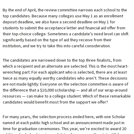
By the end of April, the review committee narrows each school to the
top candidates. Because many colleges use May 1 as an enrollment
deposit deadline, we also have a second deadline on May 1 for
students to submit the acceptance letter and financial aid offer from
their top-choice college. Sometimes a candidate’s need level can shift
significantly based on the type of aid they receive from their
institution, and we try to take this into careful consideration.
The candidates are narrowed down to the top three finalists, from
which a recipient and an alternate are selected. This is the most heart-
wrenching part: For each applicant who is selected, there are at least
twice as many equally worthy candidates who aren’t. These decisions
are not made lightly: Everyone on the selection committee is aware of
the difference that a $10,000 scholarship — and all of our wrap-around
resources — can make to a college student. Which of these remarkable
candidates would benefit most from the support we offer?
For many years, the selection process ended here, with one Scholar
named at each public high school and an announcement made just in
time for graduation ceremonies. This year, we’re excited to award 20