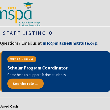
STAFF LISTING
Questions? Email us at
info@mitchellinstitute.org
.
WE’RE HIRING
Scholar Program Coordinator
Come help us support Maine students.
See the role →
Jared Cash