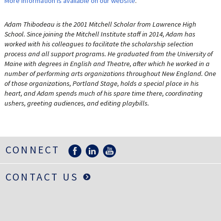
More information is available on our website
.
Adam Thibodeau is the 2001 Mitchell Scholar from Lawrence High
School. Since joining the Mitchell Institute staff in 2014, Adam has
worked with his colleagues to facilitate the scholarship selection
process and all support programs. He graduated from the University of
Maine with degrees in English and Theatre, after which he worked in a
number of performing arts organizations throughout New England. One
of those organizations, Portland Stage, holds a special place in his
heart, and Adam spends much of his spare time there, coordinating
ushers, greeting audiences, and editing playbills.
CONNECT
CONTACT US