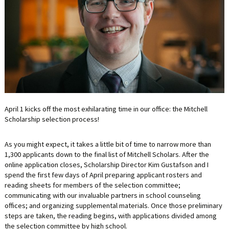
LIFE INSURANCE
RETIREMENT ASSETS
STOCKS/SECURITIES
April 1 kicks off the most exhilarating time in our office: the Mitchell
Scholarship selection process!
As you might expect, it takes a little bit of time to narrow more than
1,300 applicants down to the final list of Mitchell Scholars. After the
online application closes, Scholarship Director Kim Gustafson and I
spend the first few days of April preparing applicant rosters and
reading sheets for members of the selection committee;
communicating with our invaluable partners in school counseling
offices; and organizing supplemental materials. Once those preliminary
steps are taken, the reading begins, with applications divided among
the selection committee by high school.