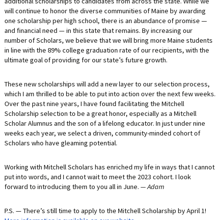
additional scholarships to candidates from across the state. While we
will continue to honor the diverse communities of Maine by awarding
one scholarship per high school, there is an abundance of promise —
and financial need — in this state that remains. By increasing our
number of Scholars, we believe that we will bring more Maine students
in line with the 89% college graduation rate of our recipients, with the
ultimate goal of providing for our state’s future growth.
These new scholarships will add a new layer to our selection process,
which I am thrilled to be able to put into action over the next few weeks.
Over the past nine years, I have found facilitating the Mitchell
Scholarship selection to be a great honor, especially as a Mitchell
Scholar Alumnus and the son of a lifelong educator. In just under nine
weeks each year, we select a driven, community-minded cohort of
Scholars who have gleaming potential.
Working with Mitchell Scholars has enriched my life in ways that I cannot
put into words, and I cannot wait to meet the 2023 cohort. I look
forward to introducing them to you all in June.
— Adam
P.S. — There’s still time to apply to the Mitchell Scholarship by April 1!