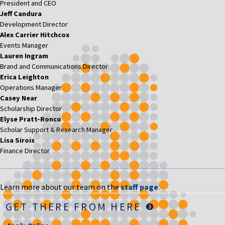
President and CEO
Jeff Candura
Development Director
Alex Carrier Hitchcox
Events Manager
Lauren Ingram
Brand and Communications Director
Erica Leighton
Operations Manager
Casey Near
Scholarship Director
Elyse Pratt-Ronco
Scholar Support & Research Manager
Lisa Sirois
Finance Director
Learn more about our team on the
staff page
.
GET THERE FROM HERE