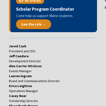
WE’RE HIRING
Scholar Program Coordinator
Come help us support Maine students.
See the role →
Jared Cash
President and CEO
Jeff Candura
Development Director
Alex Carrier Hitchcox
Events Manager
Lauren Ingram
Brand and Communications Director
Erica Leighton
Operations Manager
Casey Near
Scholarship Director
Elyse Pratt-Ronco