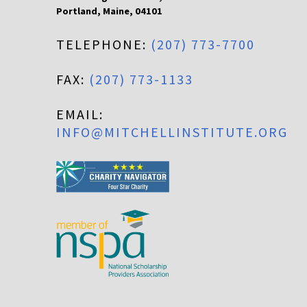
Portland
,
Maine
,
04101
TELEPHONE:
(207) 773-7700
FAX:
(207) 773-1133
EMAIL:
INFO@MITCHELLINSTITUTE.ORG