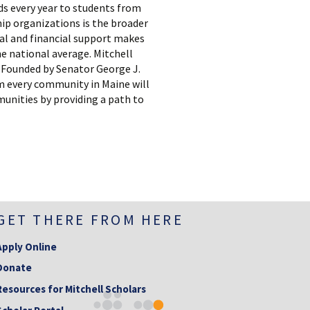
ds every year to students from
hip organizations is the broader
nal and financial support makes
e national average. Mitchell
e. Founded by Senator George J.
om every community in Maine will
munities by providing a path to
GET THERE FROM HERE
Apply Online
Donate
Resources for Mitchell Scholars