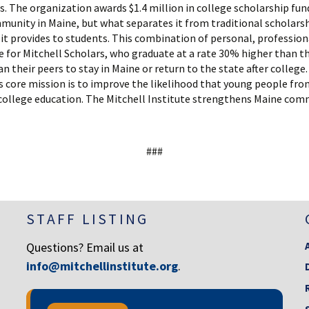
s. The organization awards $1.4 million in college scholarship fun
mmunity in Maine, but what separates it from traditional scholars
it provides to students. This combination of personal, professio
 for Mitchell Scholars, who graduate at a rate 30% higher than th
an their peers to stay in Maine or return to the state after colleg
e’s core mission is to improve the likelihood that young people fr
a college education. The Mitchell Institute strengthens Maine com
###
STAFF LISTING
Questions? Email us at
info@mitchellinstitute.org
.