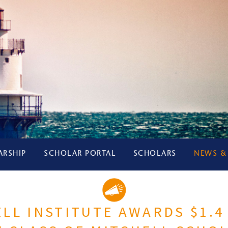
ARSHIP
SCHOLAR PORTAL
SCHOLARS
NEWS &
LL INSTITUTE AWARDS $1.4