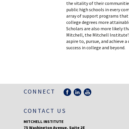
the vitality of their communitie
public high schools in every co
array of support programs that 
college degrees more attainable
Scholars are also more likely th
Mitchell, the Mitchell Institut
aspire to, pursue, and achieve 
success in college and beyond.
CONNECT
CONTACT US
MITCHELL INSTITUTE
75 Washington Avenue, Suite 2E