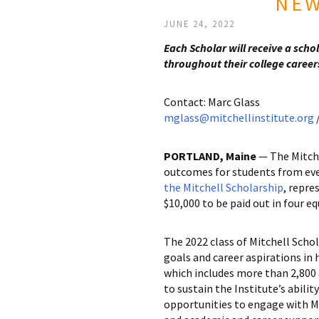
NEW
JUNE 24, 2022
Each Scholar will receive a sch
throughout their college career
Contact: Marc Glass
mglass@mitchellinstitute.org
/
PORTLAND, Maine
— The Mitche
outcomes for students from eve
the Mitchell Scholarship
, repre
$10,000 to be paid out in four e
The 2022 class of Mitchell Scho
goals and career aspirations in 
which includes more than 2,800
to sustain the Institute’s abili
opportunities to engage with Mi