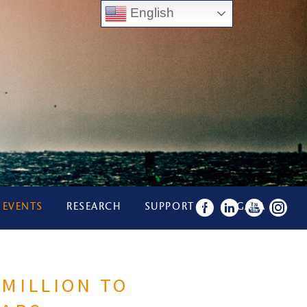
English
 EVENTS
RESEARCH
SUPPORT US
GALA
 MILLION TO