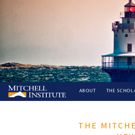
ABOUT
THE SCHOL
THE MITCHE