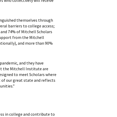
s who collectively will receive
tinguished themselves through
al barriers to college access;
, and 74% of Mitchell Scholars
upport from the Mitchell
ationally), and more than 90%
 pandemic, and they have
 the Mitchell Institute are
designed to meet Scholars where
 of our great state and reflects
unities.”
ss in college and contribute to