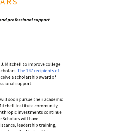
LARS
 and professional support
J. Mitchell to improve college
Scholars.
The 147 recipients of
eceive a scholarship award of
essional support.
will soon pursue their academic
 Mitchell Institute community,
anthropic investments continue
e Scholars will have
istance, leadership training,