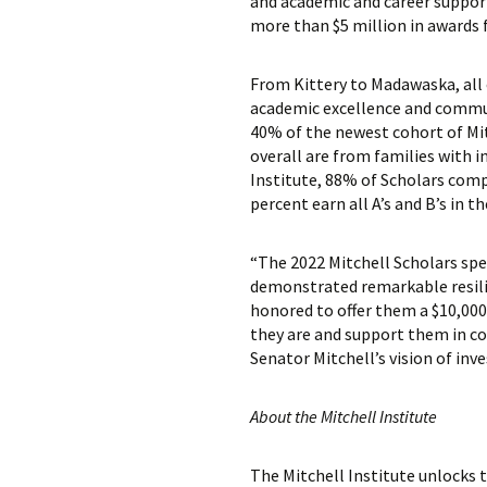
and academic and career support.
more than $5 million in awards f
From Kittery to Madawaska, all 
academic excellence and commun
40% of the newest cohort of Mitc
overall are from families with
Institute, 88% of Scholars com
percent earn all A’s and B’s in th
“The 2022 Mitchell Scholars spe
demonstrated remarkable resilie
honored to offer them a $10,000
they are and support them in col
Senator Mitchell’s vision of inv
About the Mitchell Institute
The Mitchell Institute unlocks t