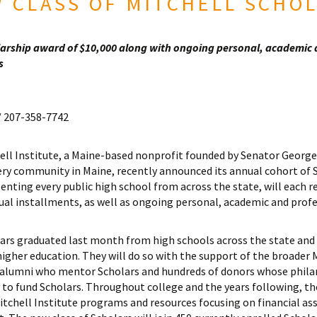
 CLASS OF MITCHELL SCHO
olarship award of $10,000 along with ongoing personal, academic
s
 207-358-7742
ll Institute, a Maine-based nonprofit founded by Senator George 
ry community in Maine, recently announced its annual cohort of 
senting every public high school from across the state, will each r
qual installments, as well as ongoing personal, academic and prof
lars graduated last month from high schools across the state and 
higher education. They will do so with the support of the broader
 alumni who mentor Scholars and hundreds of donors whose phil
ty to fund Scholars. Throughout college and the years following, th
tchell Institute programs and resources focusing on financial ass