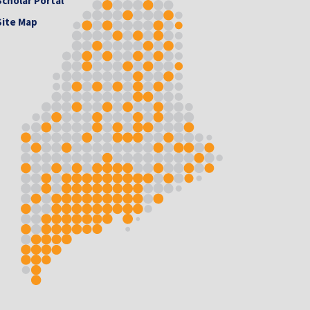
Scholar Portal
Site Map