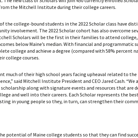
 The new class of Scholars will join 450 currently enrolled Scholar
rom the Mitchell Institute during their college careers.
of the college-bound students in the 2022 Scholar class have dis
ity involvement. The 2022 Scholar cohort has also overcome sever
hell Scholars will be the first in their families to attend college
 incomes below Maine’s median. With financial and programmatic s
plete college and achieve a degree (compared with 58% percent n
eir college courses.
nt much of their high school years facing upheaval related to the
nce,” said Mitchell Institute President and CEO Jared Cash. “We at
 scholarship along with signature events and resources that are 
lege and well into their careers. Each Scholar represents the best
esting in young people so they, in turn, can strengthen their comm
he potential of Maine college students so that they can find succe