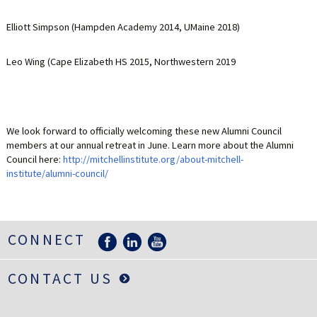
LIFE INSURANCE
Elliott Simpson (Hampden Academy 2014, UMaine 2018)
RETIREMENT ASSETS
Leo Wing (Cape Elizabeth HS 2015, Northwestern 2019
STOCKS/SECURITIES
We look forward to officially welcoming these new Alumni Council
members at our annual retreat in June. Learn more about the Alumni
Council here:
http://mitchellinstitute.org/about-mitchell-
institute/alumni-council/
CONNECT
CONTACT US