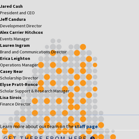
Jared Cash
President and CEO
Jeff Candura
Development Director
Alex Carrier Hitchcox
Events Manager
Lauren Ingram
Brand and Communications Director
Erica Leighton
Operations Manager
Casey Near
Scholarship Director
Elyse Pratt-Ronco
Scholar Support & Research Manager
Lisa Sirois
Finance Director
Learn more about our team on the
staff page
.
GET THERE FROM HERE