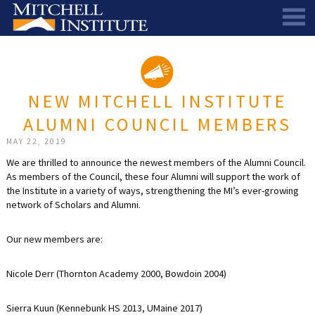
ABOUT
THE SCHOLARSHIP
STAFF
NEW MITCHELL INSTITUTE
SCHOLAR PORTAL
DIRECTORS AND ADVISORS
ALUMNI COUNCIL MEMBERS
SCHOLARS
ALUMNI COUNCIL
MAY 22, 2019
NEWS & EVENTS
LEARN MORE
SCHEDULE A CHAT
We are thrilled to announce the newest members of the Alumni Council.
As members of the Council, these four Alumni will support the work of
RESEARCH
THE SCHOLARSHIP
SCHOLARSHIP RECIPIENTS
SCHOLARS SPEAK PODCAST
the Institute in a variety of ways, strengthening the MI’s ever-growing
network of Scholars and Alumni.
SUPPORT US
PIONEER SCHOLARS
SUBSCRIBE TO OUR EMAIL NEWSLETTER
HISTORICAL MAINE EDUCATION RESEARCH
Our new members are:
GALA
SCHOLARS SPEAK PODCAST
MITCHELL SCHOLAR & ALUMNI STUDY
WAYS TO GIVE
ASPIRATIONS – ARCHIVED
BEQUESTS
SPECIAL GIVING PROGRAMS
Nicole Derr (Thornton Academy 2000, Bowdoin 2004)
DONOR-ADVISED FUNDS
Sierra Kuun (Kennebunk HS 2013, UMaine 2017)