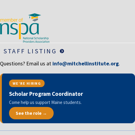
STAFF LISTING
Questions? Email us at
info@mitchellinstitute.org
.
WE’RE HIRING
Scholar Program Coordinator
Come help us support Maine students.
See the role →